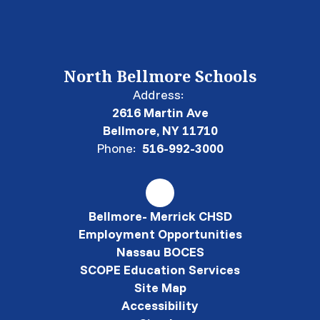
North Bellmore Schools
Address:
2616 Martin Ave
Bellmore, NY 11710
Phone:
516-992-3000
Bellmore- Merrick CHSD
Employment Opportunities
Nassau BOCES
SCOPE Education Services
Site Map
Accessibility