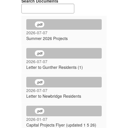
Search Documents
.pdf
2026-07-07
Summer 2026 Projects
.pdf
2026-07-07
Letter to Gunther Residents (1)
.pdf
2026-07-07
Letter to Newbridge Residents
.pdf
2026-01-07
Capital Projects Flyer (updated 1 5 26)