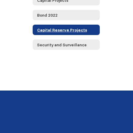
Capital Projects
Bond 2022
Capital Reserve Projects
Security and Surveillance