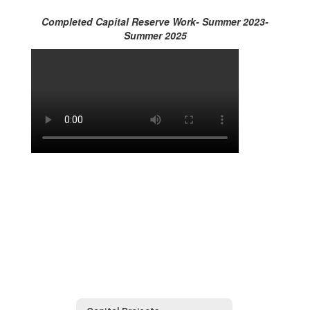
Completed Capital Reserve Work- Summer 2023-
Summer 2025