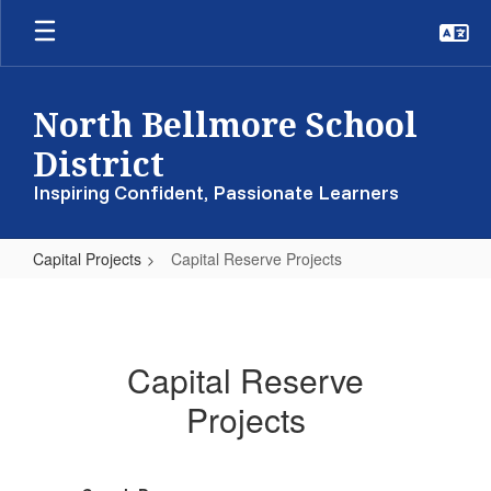
Skip
to
main
content
North Bellmore School
District
Inspiring Confident, Passionate Learners
Capital Projects
Capital Reserve Projects
Capital
Reserve
Projects
Capital Reserve
Projects