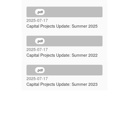
.pdf
2025-07-17
Capital Projects Update: Summer 2025
.pdf
2025-07-17
Capital Projects Update: Summer 2022
.pdf
2025-07-17
Capital Projects Update: Summer 2023