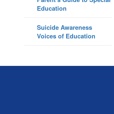
Education
Suicide Awareness
Voices of Education