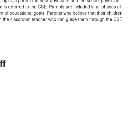
hologist, a parent member advocate, and the school physician
o is referred to the CSE. Parents are included in all phases of
 of educational goals. Parents who believe that their children
with the classroom teacher who can guide them through the CSE
ff