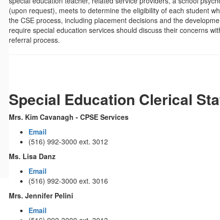
special education teacher, related service providers, a school psyc
(upon request), meets to determine the eligibility of each student wh
the CSE process, including placement decisions and the development
require special education services should discuss their concerns 
referral process.
Special Education Clerical Sta
Mrs. Kim Cavanagh - CPSE Services
Email
(516) 992-3000 ext. 3012
Ms. Lisa Danz
Email
(516) 992-3000 ext. 3016
Mrs. Jennifer Pelini
Email