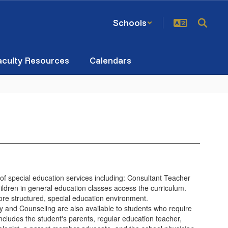
Schools
aculty Resources
Calendars
 of special education services including: Consultant Teacher
ildren in general education classes access the curriculum.
more structured, special education environment.
and Counseling are also available to students who require
cludes the student's parents, regular education teacher,