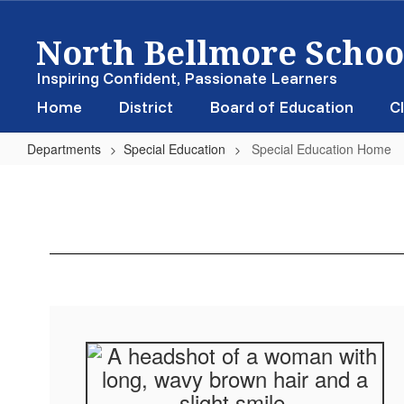
Skip
North Bellmore School
to
main
content
Inspiring Confident, Passionate Learners
Home
District
Board of Education
Cl
Departments
Special Education
Special Education Home
Special
Education
Home