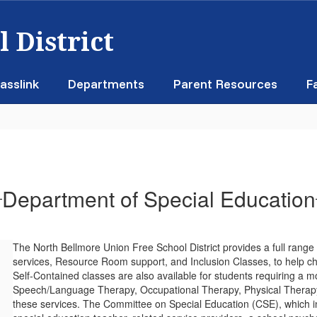
 District
asslink
Departments
Parent Resources
F
Department of Special Education
The North Bellmore Union Free School District provides a full range
services, Resource Room support, and Inclusion Classes, to help ch
Self-Contained classes are also available for students requiring a 
Speech/Language Therapy, Occupational Therapy, Physical Therapy 
these services. The Committee on Special Education (CSE), which in