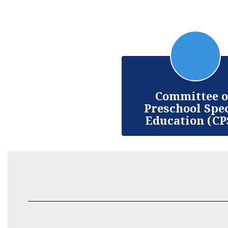
Committee 
Preschool Spe
Education (CP