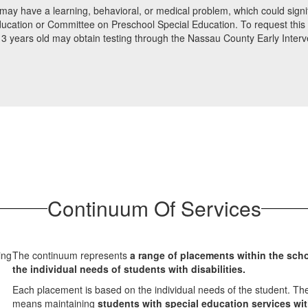
may have a learning, behavioral, or medical problem, which could signific
ucation or Committee on Preschool Special Education. To request this ev
 to 3 years old may obtain testing through the Nassau County Early Inte
Continuum Of Services
The continuum represents
a range of placements within the sch
the individual needs of students with disabilities.
Each placement is based on the individual needs of the student. The
means maintaining
students with special education services wi