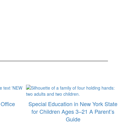
Office
Special Education in New York State
for Children Ages 3–21 A Parent’s
Guide