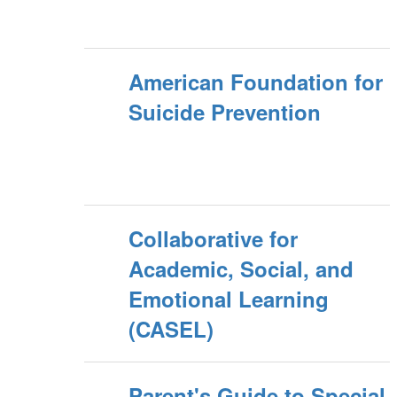
American Foundation for
Suicide Prevention
Collaborative for
Academic, Social, and
Emotional Learning
(CASEL)
Parent's Guide to Special