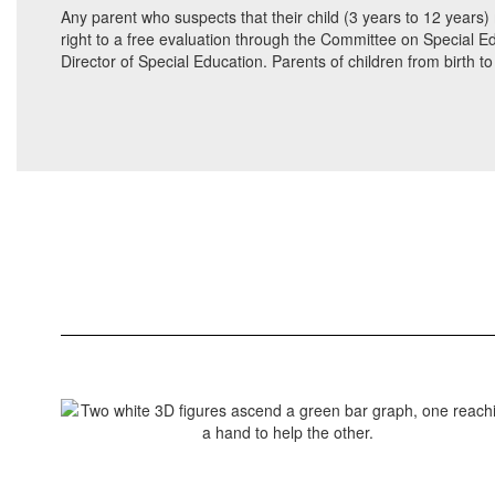
Any parent who suspects that their child (3 years to 12 years) 
right to a free evaluation through the Committee on Special Ed
Director of Special Education. Parents of children from birth