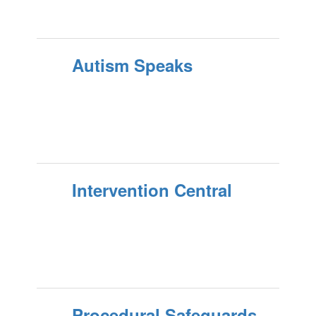
Autism Speaks
Intervention Central
Procedural Safeguards