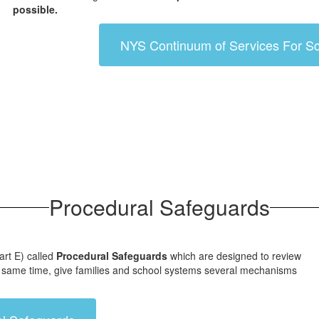
possible.
NYS Continuum of Services For Sc
Procedural Safeguards
art E) called
Procedural Safeguards
which are designed to review
 the same time, give families and school systems several mechanisms