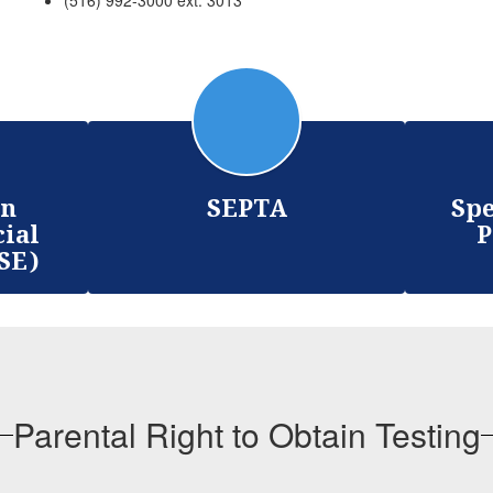
(516) 992-3000 ext. 3013
on
SEPTA
Spe
cial
P
SE)
Parental Right to Obtain Testing