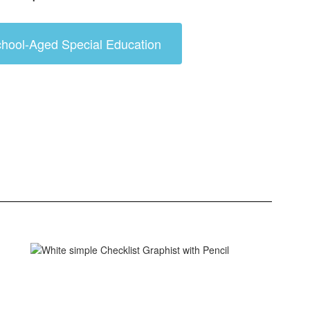
hool-Aged Special Education