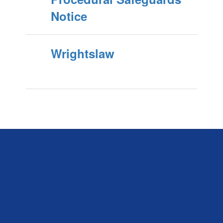
Notice
Wrightslaw