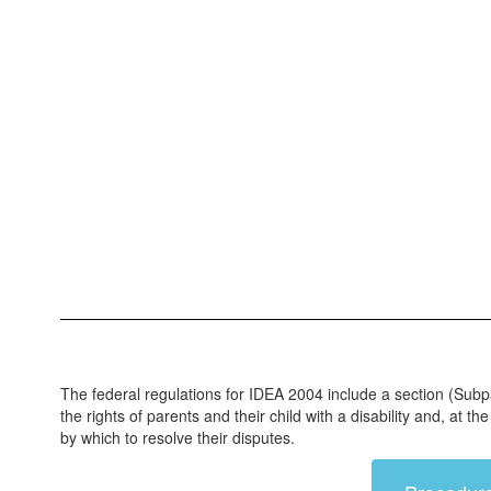
The federal regulations for IDEA 2004 include a section (Subp
the rights of parents and their child with a disability and, at
by which to resolve their disputes.