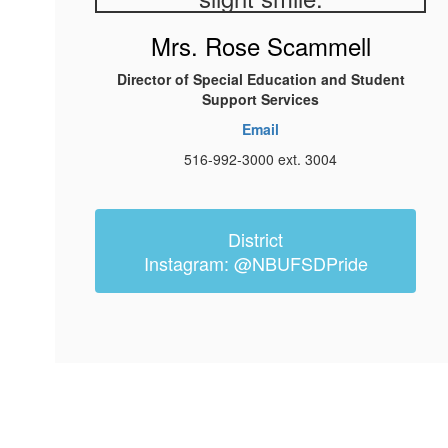
Mrs. Rose Scammell
Director of Special Education and Student
Support Services
Email
516-992-3000 ext. 3004
District
Instagram: @NBUFSDPride