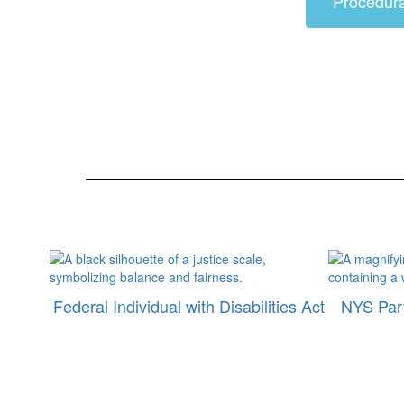
Procedur
Federal Individual with Disabilities Act
NYS Part