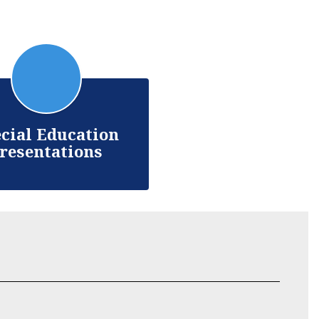
cial Education
resentations