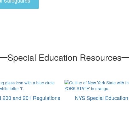
al Safeguards
Special Education Resources
 200 and 201 Regulations
NYS Special Education 