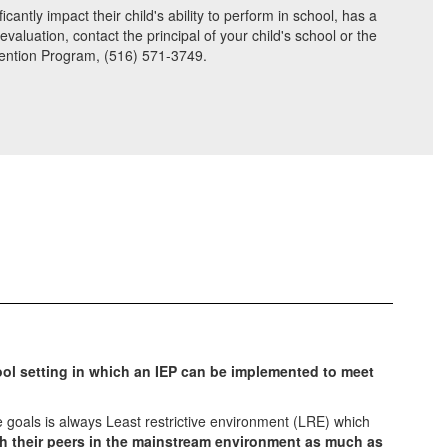
antly impact their child's ability to perform in school, has a
aluation, contact the principal of your child's school or the
rvention Program, (516) 571-3749.
ool setting in which an IEP can be implemented to meet
 goals is always Least restrictive environment (LRE) which
th their peers in the mainstream environment as much as