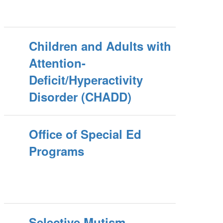
Children and Adults with
Attention-
Deficit/Hyperactivity
Disorder (CHADD)
Office of Special Ed
Programs
Selective Mutism