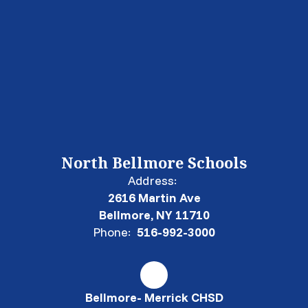
North Bellmore Schools
Address:
2616 Martin Ave
Bellmore, NY 11710
Phone:
516-992-3000
Bellmore- Merrick CHSD