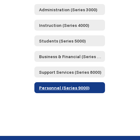
Administration (Series 3000)
Instruction (Series 4000)
Students (Series 5000)
Business & Financial (Series 6000)
Support Services (Series 8000)
Personnel (Series 9000)