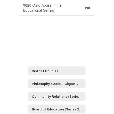
9620 Child Abuse in the
PDF
Educational Setting
District Policies
Philosophy, Goals & Objectives (Series 0000)
Community Relations (Series 1000)
Board of Education (Series 2000)