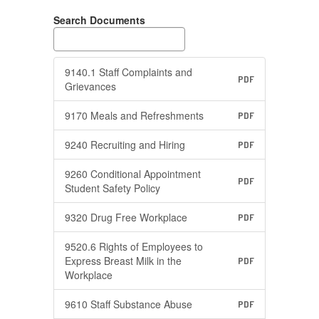
Search Documents
9140.1 Staff Complaints and
PDF
Grievances
9170 Meals and Refreshments
PDF
9240 Recruiting and Hiring
PDF
9260 Conditional Appointment
PDF
Student Safety Policy
9320 Drug Free Workplace
PDF
9520.6 Rights of Employees to
Express Breast Milk in the
PDF
Workplace
9610 Staff Substance Abuse
PDF