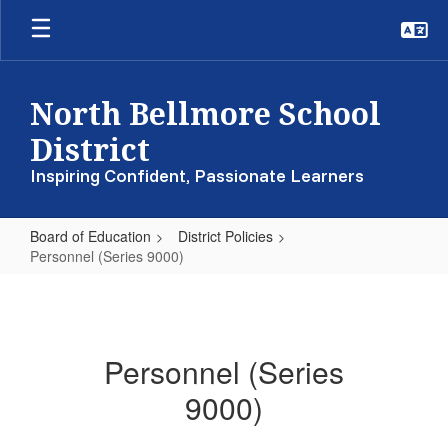
Skip
to
main
content
North Bellmore School
District
Inspiring Confident, Passionate Learners
Board of Education
District Policies
Personnel (Series 9000)
Personnel
(Series
9000)
Personnel (Series
9000)