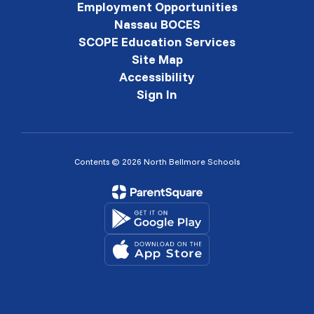
Employment Opportunities
Nassau BOCES
SCOPE Education Services
Site Map
Accessibility
Sign In
Contents © 2026 North Bellmore Schools