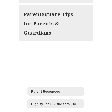
ParentSquare Tips
for Parents &
Guardians
Parent Resources
Dignity For All Students (DASA)