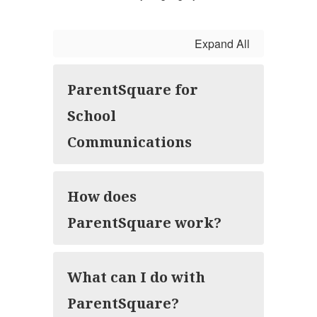
Expand All
ParentSquare for
School
Communications
How does
ParentSquare work?
What can I do with
ParentSquare?