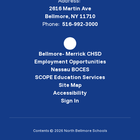
Address:
2616 Martin Ave
Bellmore, NY 11710
Phone:
516-992-3000
Bellmore- Merrick CHSD
Employment Opportunities
Nassau BOCES
SCOPE Education Services
Site Map
Accessibility
Sign In
Contents © 2026 North Bellmore Schools