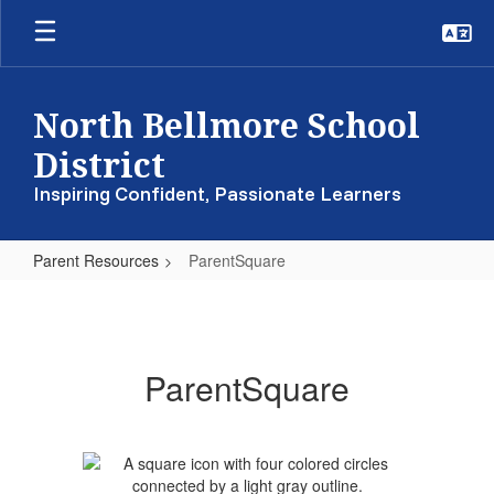
Skip
to
main
content
North Bellmore School
District
Inspiring Confident, Passionate Learners
Parent Resources
ParentSquare
ParentSquare
ParentSquare