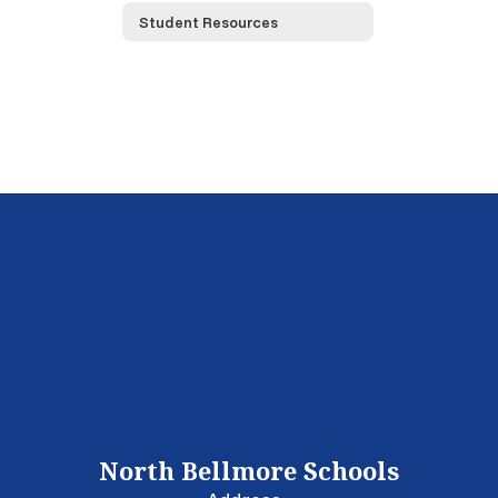
Student Resources
North Bellmore Schools