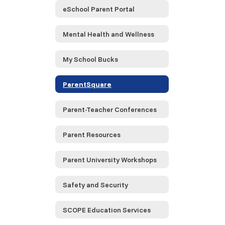
eSchool Parent Portal
Mental Health and Wellness
My School Bucks
ParentSquare
Parent-Teacher Conferences
Parent Resources
Parent University Workshops
Safety and Security
SCOPE Education Services