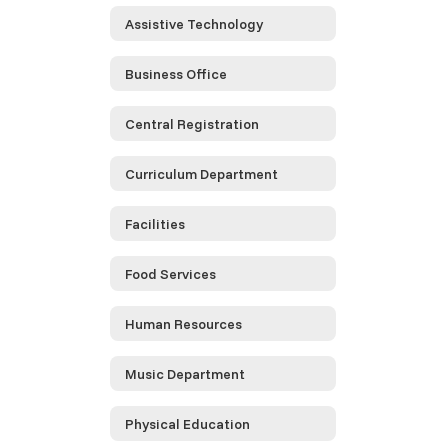
Assistive Technology
Business Office
Central Registration
Curriculum Department
Facilities
Food Services
Human Resources
Music Department
Physical Education