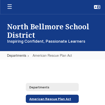
Skip
to
main
content
North Bellmore School
District
Inspiring Confident, Passionate Learners
Departments
American Rescue Plan Act
American
Rescue
Plan
Act
Departments
American Rescue Plan Act