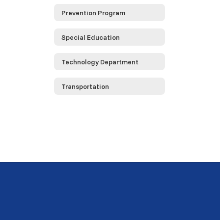
Prevention Program
Special Education
Technology Department
Transportation