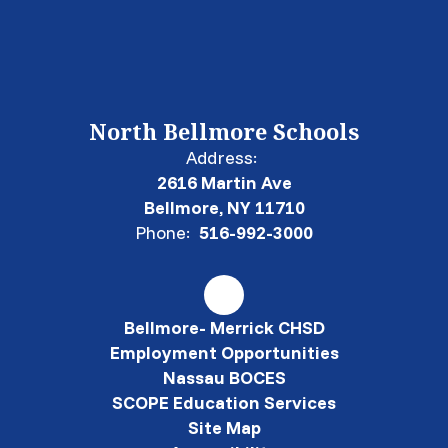
North Bellmore Schools
Address:
2616 Martin Ave
Bellmore, NY 11710
Phone:
516-992-3000
Bellmore- Merrick CHSD
Employment Opportunities
Nassau BOCES
SCOPE Education Services
Site Map