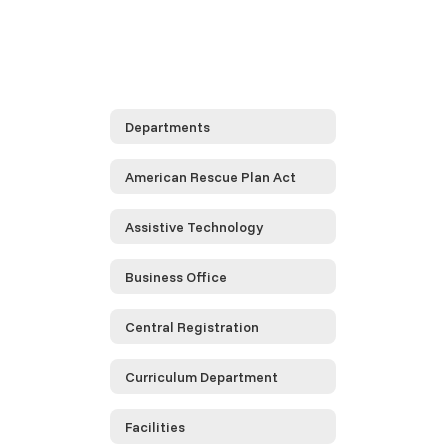
Departments
American Rescue Plan Act
Assistive Technology
Business Office
Central Registration
Curriculum Department
Facilities