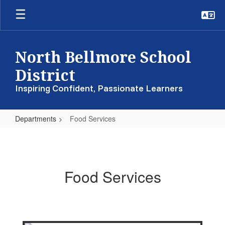
Skip
to
main
content
North Bellmore School
District
Inspiring Confident, Passionate Learners
Departments
Food Services
Food
Services
Food Services