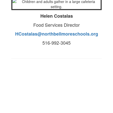
Helen Costalas
Food Services Director
HCostalas@northbellmoreschools.org
516-992-3045