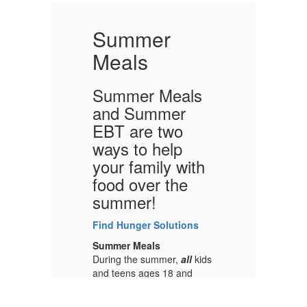
Summer
Meals
Summer Meals
S
and Summer
a
EBT are two
E
ways to help
w
h
your family with
y
food over the
f
summer!
s
Find Hunger Solutions
Fi
Summer Meals
S
ds
During the summer,
all
kids
Du
and teens ages 18 and
an
at
under can get free meals at
un
nearby places like parks,
ne