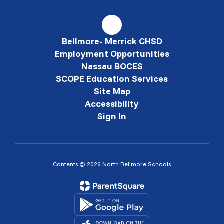
Bellmore- Merrick CHSD
Employment Opportunities
Nassau BOCES
SCOPE Education Services
Site Map
Accessibility
Sign In
Contents © 2026 North Bellmore Schools