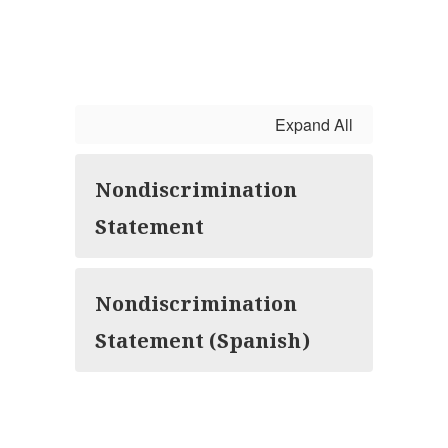
Expand All
Nondiscrimination
Statement
Nondiscrimination
Statement (Spanish)