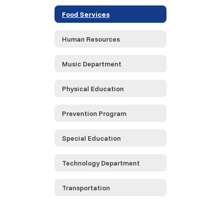
Food Services
Human Resources
Music Department
Physical Education
Prevention Program
Special Education
Technology Department
Transportation