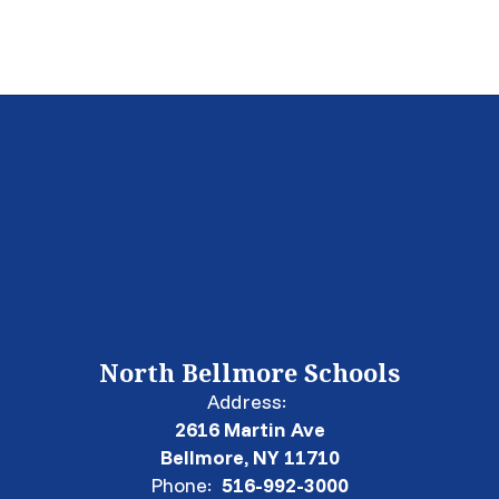
North Bellmore Schools
Address:
2616 Martin Ave
Bellmore, NY 11710
Phone:
516-992-3000