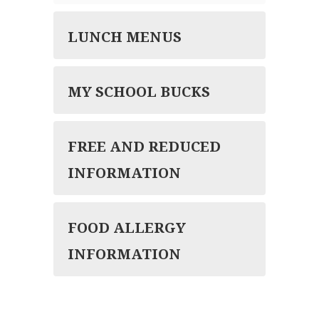
LUNCH MENUS
MY SCHOOL BUCKS
FREE AND REDUCED
INFORMATION
FOOD ALLERGY
INFORMATION