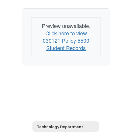
Preview unavailable.
Click here to view
030121 Policy 5500
Student Records
Technology Department