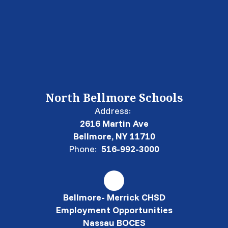
North Bellmore Schools
Address:
2616 Martin Ave
Bellmore, NY 11710
Phone:
516-992-3000
Bellmore- Merrick CHSD
Employment Opportunities
Nassau BOCES