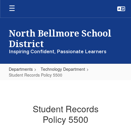
Skip
to
main
content
North Bellmore School
District
Inspiring Confident, Passionate Learners
Departments
Technology Department
Student Records Policy 5500
Student
Records
Policy
Student Records
5500
Policy 5500