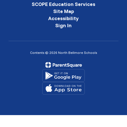
SCOPE Education Services
Site Map
Accessibility
Sign In
Contents © 2026 North Bellmore Schools