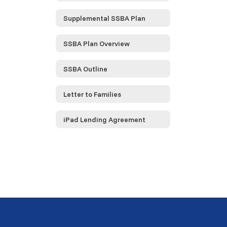
Supplemental SSBA Plan
SSBA Plan Overview
SSBA Outline
Letter to Families
iPad Lending Agreement