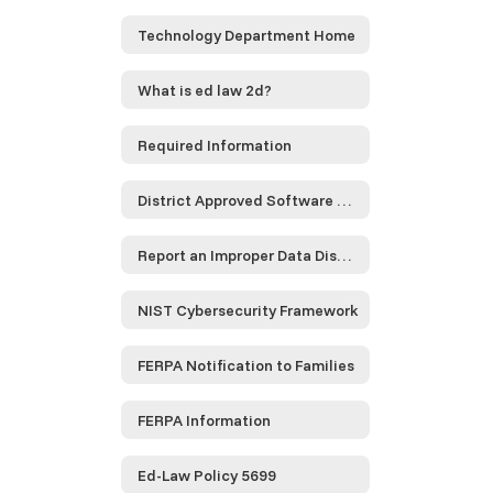
Technology Department Home
What is ed law 2d?
Required Information
District Approved Software and Service Providers...
Report an Improper Data Disclosure
NIST Cybersecurity Framework
FERPA Notification to Families
FERPA Information
Ed-Law Policy 5699