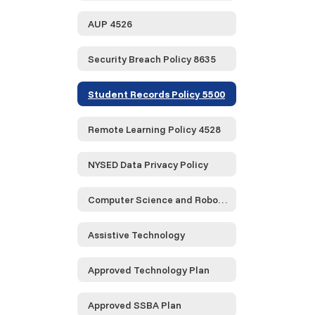
AUP 4526
Security Breach Policy 8635
Student Records Policy 5500
Remote Learning Policy 4528
NYSED Data Privacy Policy
Computer Science and Robotics
Assistive Technology
Approved Technology Plan
Approved SSBA Plan