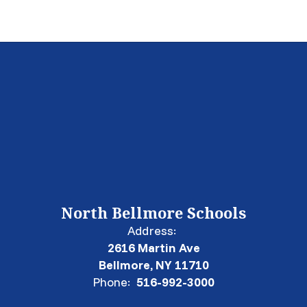
North Bellmore Schools
Address:
2616 Martin Ave
Bellmore, NY 11710
Phone:
516-992-3000