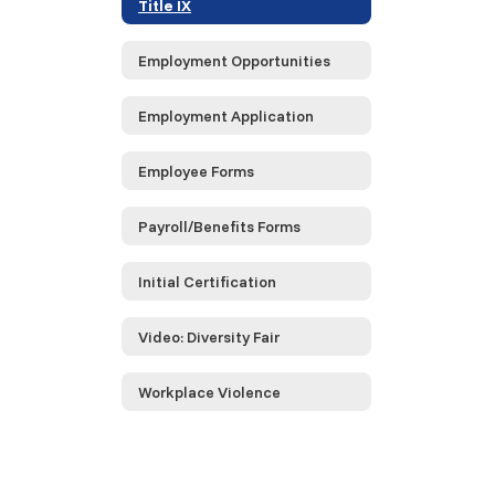
Title IX
Employment Opportunities
Employment Application
Employee Forms
Payroll/Benefits Forms
Initial Certification
Video: Diversity Fair
Workplace Violence