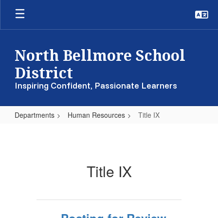
Skip
to
main
content
North Bellmore School
District
Inspiring Confident, Passionate Learners
Departments
Human Resources
Title IX
Title
IX
Title IX