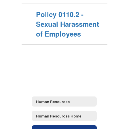
Policy 0110.2 -
Sexual Harassment
of Employees
Human Resources
Human Resources Home