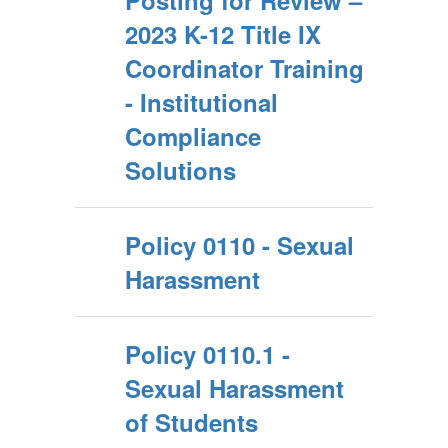
Posting for Review –
2023 K-12 Title IX
Coordinator Training
- Institutional
Compliance
Solutions
Policy 0110 - Sexual
Harassment
Policy 0110.1 -
Sexual Harassment
of Students