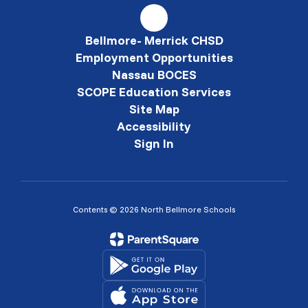
Bellmore- Merrick CHSD
Employment Opportunities
Nassau BOCES
SCOPE Education Services
Site Map
Accessibility
Sign In
Contents © 2026 North Bellmore Schools