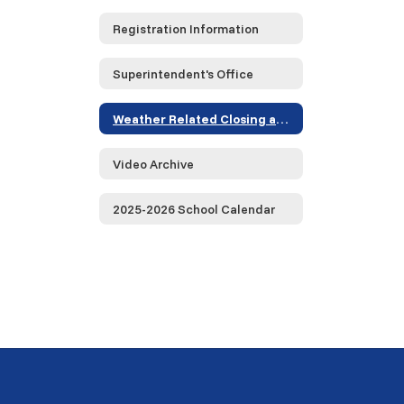
Registration Information
Superintendent's Office
Weather Related Closing and Delayed Opening Information
Video Archive
2025-2026 School Calendar