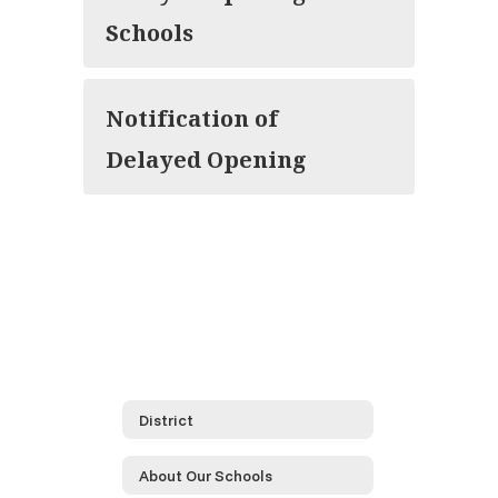
Schools
Notification of
Delayed Opening
District
About Our Schools