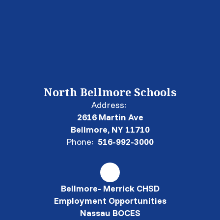
North Bellmore Schools
Address:
2616 Martin Ave
Bellmore, NY 11710
Phone:
516-992-3000
Bellmore- Merrick CHSD
Employment Opportunities
Nassau BOCES