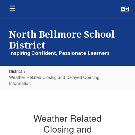
Skip
to
main
content
North Bellmore School
District
Inspiring Confident, Passionate Learners
District
Weather Related Closing and Delayed Opening
Information
Weather
Related
Closing
Weather Related
and
Closing and
Delayed