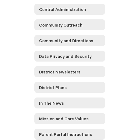
Central Administration
Community Outreach
Community and Directions
Data Privacy and Security
District Newsletters
District Plans
In The News
Mission and Core Values
Parent Portal Instructions