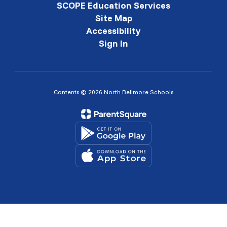
SCOPE Education Services
Site Map
Accessibility
Sign In
Contents © 2026 North Bellmore Schools