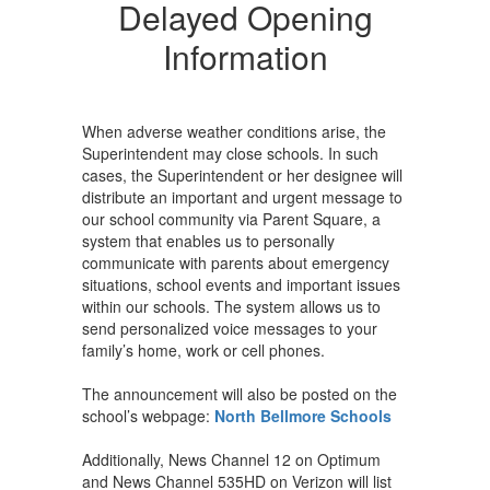
Opening
Delayed Opening
Information
Information
When adverse weather conditions arise, the
Superintendent may close schools. In such
cases, the Superintendent or her designee will
distribute an important and urgent message to
our school community via Parent Square, a
system that enables us to personally
communicate with parents about emergency
situations, school events and important issues
within our schools. The system allows us to
send personalized voice messages to your
family’s home, work or cell phones.
The announcement will also be posted on the
school’s webpage:
North Bellmore Schools
Additionally, News Channel 12 on Optimum
and News Channel 535HD on Verizon will list