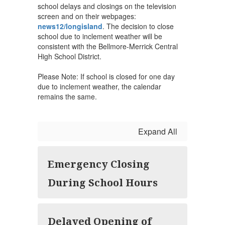
school delays and closings on the television
screen and on their webpages:
news12/longisland
. The decision to close
school due to inclement weather will be
consistent with the Bellmore-Merrick Central
High School District.
Please Note: If school is closed for one day
due to inclement weather, the calendar
remains the same.
Expand All
Emergency Closing
During School Hours
Delayed Opening of