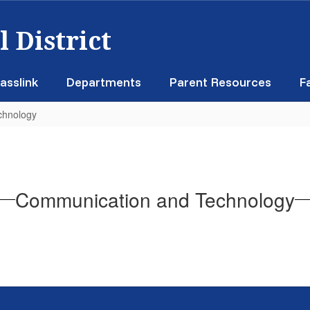
 District
asslink
Departments
Parent Resources
F
chnology
Communication and Technology