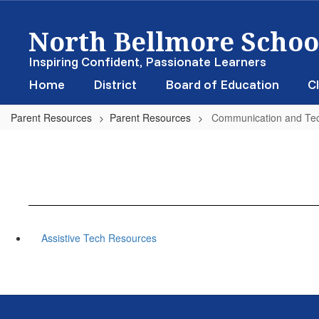
Skip
North Bellmore School
to
main
content
Inspiring Confident, Passionate Learners
Home
District
Board of Education
Cl
Parent Resources
Parent Resources
Communication and Te
Assistive Tech Resources