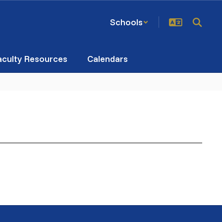
Schools
aculty Resources
Calendars