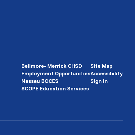
Bellmore- Merrick CHSD
Site Map
Employment Opportunities
Accessibility
Nassau BOCES
Sign In
SCOPE Education Services