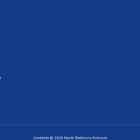
0
Contents © 2026 North Bellmore Schools