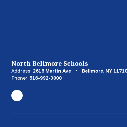
North Bellmore Schools
Address:
2616 Martin Ave
Bellmore, NY 1171
Phone:
516-992-3000