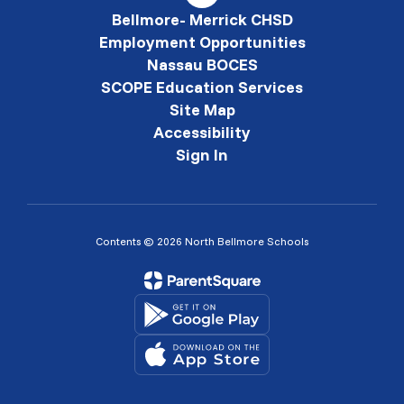
Bellmore- Merrick CHSD
Employment Opportunities
Nassau BOCES
SCOPE Education Services
Site Map
Accessibility
Sign In
Contents © 2026 North Bellmore Schools