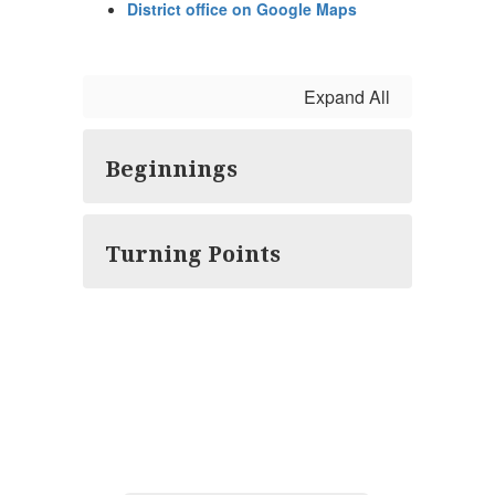
District office on Google Maps
Expand All
Beginnings
Turning Points