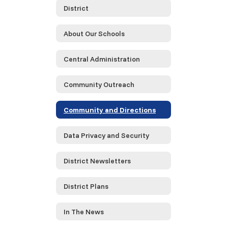
District
About Our Schools
Central Administration
Community Outreach
Community and Directions
Data Privacy and Security
District Newsletters
District Plans
In The News