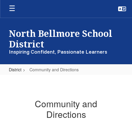
Skip
to
main
content
North Bellmore School
District
Inspiring Confident, Passionate Learners
District
Community and Directions
Community
and
Directions
Community and
Directions