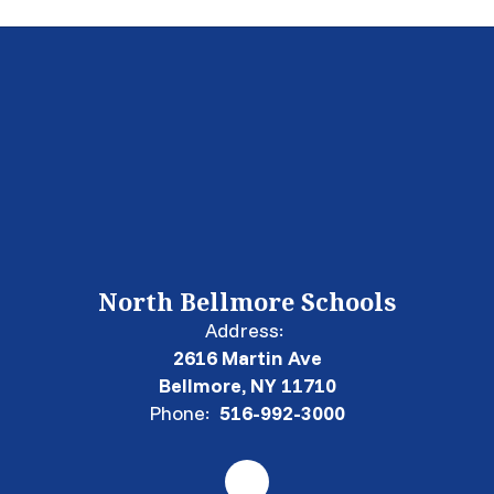
North Bellmore Schools
Address:
2616 Martin Ave
Bellmore, NY 11710
Phone:
516-992-3000