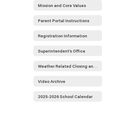
Mission and Core Values
Parent Portal Instructions
Registration Information
Superintendent's Office
Weather Related Closing and Delayed Opening Information
Video Archive
2025-2026 School Calendar