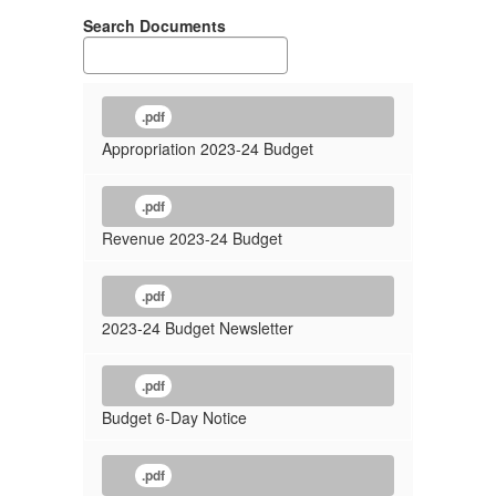
Search Documents
.pdf
Appropriation 2023-24 Budget
.pdf
Revenue 2023-24 Budget
.pdf
2023-24 Budget Newsletter
.pdf
Budget 6-Day Notice
.pdf