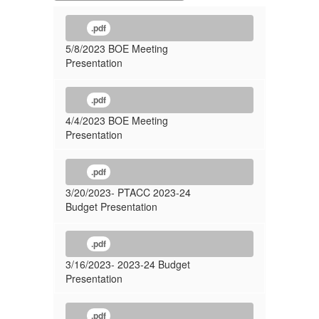
.pdf
5/8/2023 BOE Meeting
Presentation
.pdf
4/4/2023 BOE Meeting
Presentation
.pdf
3/20/2023- PTACC 2023-24
Budget Presentation
.pdf
3/16/2023- 2023-24 Budget
Presentation
.pdf