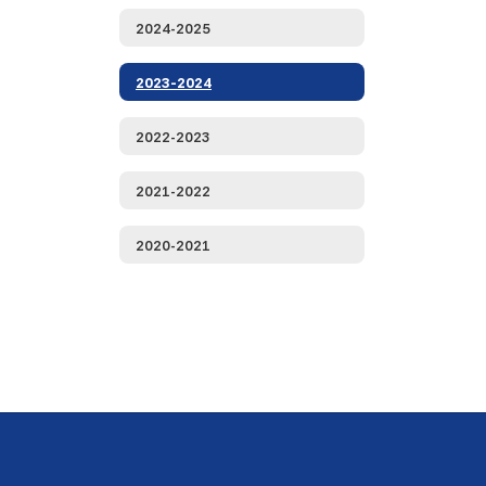
2024-2025
2023-2024
2022-2023
2021-2022
2020-2021