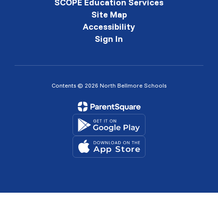
SCOPE Education Services
Site Map
Accessibility
Sign In
Contents © 2026 North Bellmore Schools