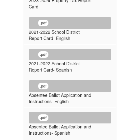
2023-2024 Property Tax Report
Card
.pdf
2021-2022 School District
Report Card- English
.pdf
2021-2022 School District
Report Card- Spanish
.pdf
Absentee Ballot Application and
Instructions- English
.pdf
Absentee Ballot Application and
Instructions- Spanish