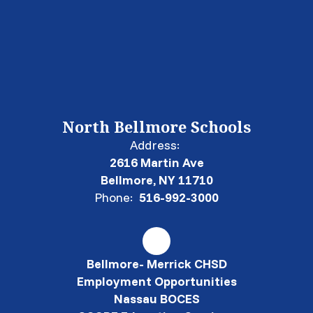
North Bellmore Schools
Address:
2616 Martin Ave
Bellmore, NY 11710
Phone:
516-992-3000
Bellmore- Merrick CHSD
Employment Opportunities
Nassau BOCES