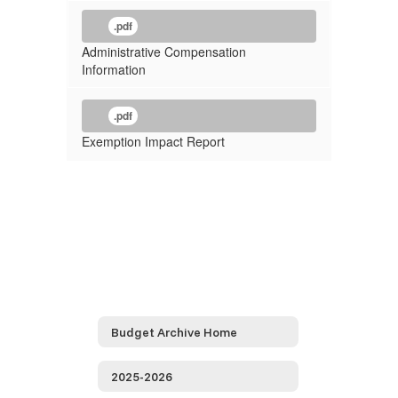
.pdf
Administrative Compensation
Information
.pdf
Exemption Impact Report
Budget Archive Home
2025-2026