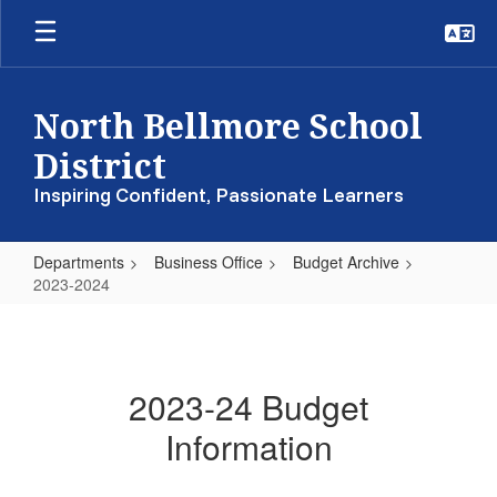
Skip
to
main
content
North Bellmore School
District
Inspiring Confident, Passionate Learners
Departments
Business Office
Budget Archive
2023-2024
2023-
2024
2023-24 Budget
Information