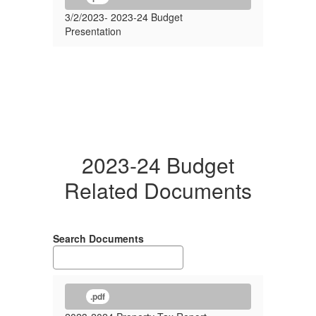
3/2/2023- 2023-24 Budget
Presentation
2023-24 Budget
Related Documents
Search Documents
.pdf