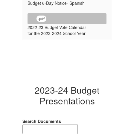
Budget 6-Day Notice- Spanish
.pdf
2022-23 Budget Vote Calendar
for the 2023-2024 School Year
2023-24 Budget
Presentations
Search Documents