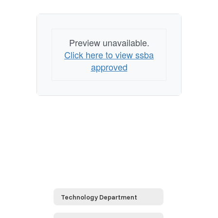
Preview unavailable.
Click here to view ssba
approved
Technology Department