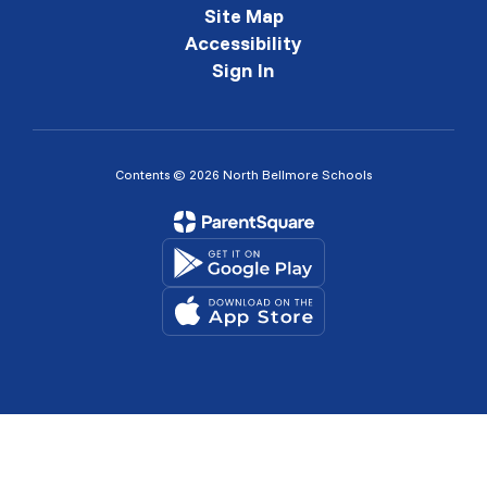
Site Map
Accessibility
Sign In
Contents © 2026 North Bellmore Schools