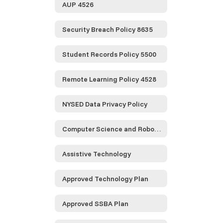
AUP 4526
Security Breach Policy 8635
Student Records Policy 5500
Remote Learning Policy 4528
NYSED Data Privacy Policy
Computer Science and Robotics
Assistive Technology
Approved Technology Plan
Approved SSBA Plan