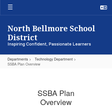
Skip
to
main
content
North Bellmore School
District
Inspiring Confident, Passionate Learners
Departments
Technology Department
SSBA Plan Overview
SSBA
Plan
Overview
SSBA Plan
Overview