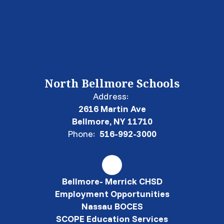
North Bellmore Schools
Address:
2616 Martin Ave
Bellmore, NY 11710
Phone:
516-992-3000
Bellmore- Merrick CHSD
Employment Opportunities
Nassau BOCES
SCOPE Education Services