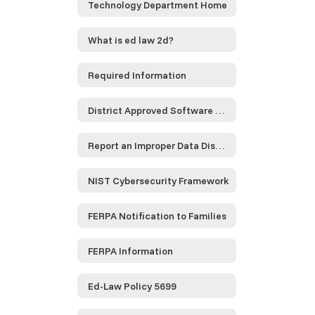
Technology Department Home
What is ed law 2d?
Required Information
District Approved Software and Service Providers...
Report an Improper Data Disclosure
NIST Cybersecurity Framework
FERPA Notification to Families
FERPA Information
Ed-Law Policy 5699