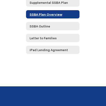
Supplemental SSBA Plan
SSBA Plan Overview
SSBA Outline
Letter to Families
iPad Lending Agreement