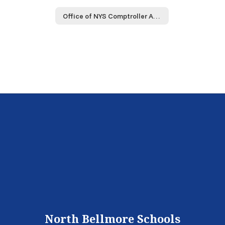
Office of NYS Comptroller Audit
North Bellmore Schools