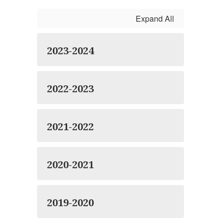
Expand All
2023-2024
2022-2023
2021-2022
2020-2021
2019-2020