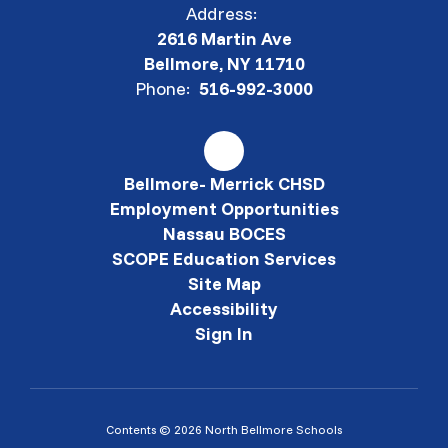
Address:
2616 Martin Ave
Bellmore, NY 11710
Phone:
516-992-3000
Bellmore- Merrick CHSD
Employment Opportunities
Nassau BOCES
SCOPE Education Services
Site Map
Accessibility
Sign In
Contents © 2026 North Bellmore Schools