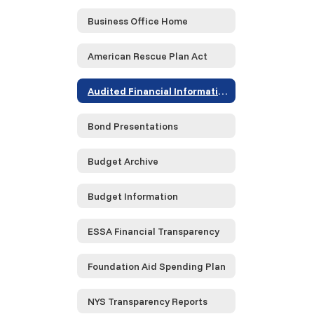
Business Office Home
American Rescue Plan Act
Audited Financial Information
Bond Presentations
Budget Archive
Budget Information
ESSA Financial Transparency
Foundation Aid Spending Plan
NYS Transparency Reports