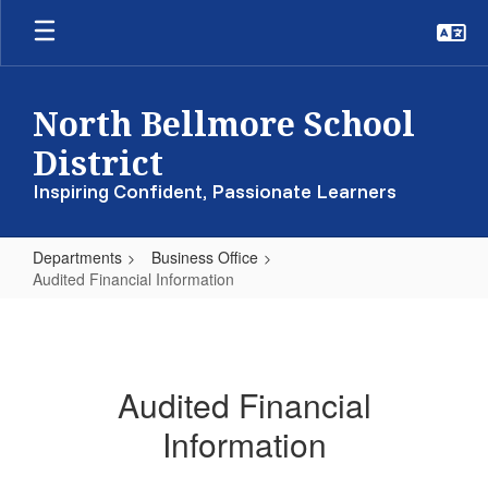
Skip
to
main
content
North Bellmore School
District
Inspiring Confident, Passionate Learners
Departments
Business Office
Audited Financial Information
Audited
Financial
Information
Audited Financial
Information