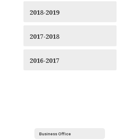
2018-2019
2017-2018
2016-2017
Business Office