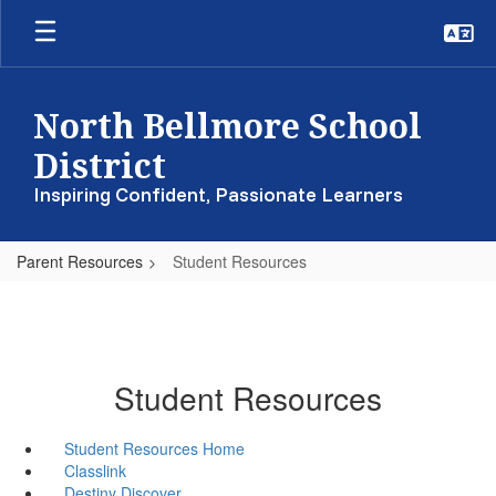
Skip
to
main
content
North Bellmore School
District
Inspiring Confident, Passionate Learners
Parent Resources
Student Resources
Student Resources
Student Resources Home
Classlink
Destiny Discover