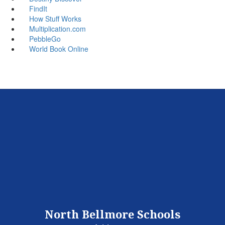
FindIt
How Stuff Works
Multiplication.com
PebbleGo
World Book Online
North Bellmore Schools