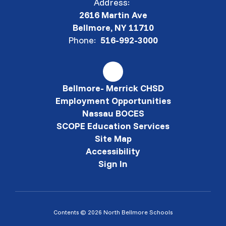
Address:
2616 Martin Ave
Bellmore, NY 11710
Phone:
516-992-3000
Bellmore- Merrick CHSD
Employment Opportunities
Nassau BOCES
SCOPE Education Services
Site Map
Accessibility
Sign In
Contents © 2026 North Bellmore Schools