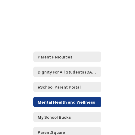
Parent Resources
Dignity For All Students (DASA)
eSchool Parent Portal
Mental Health and Wellness
My School Bucks
ParentSquare