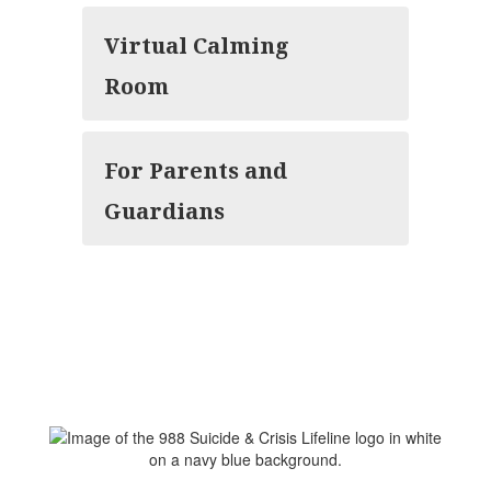
Virtual Calming
Room
For Parents and
Guardians