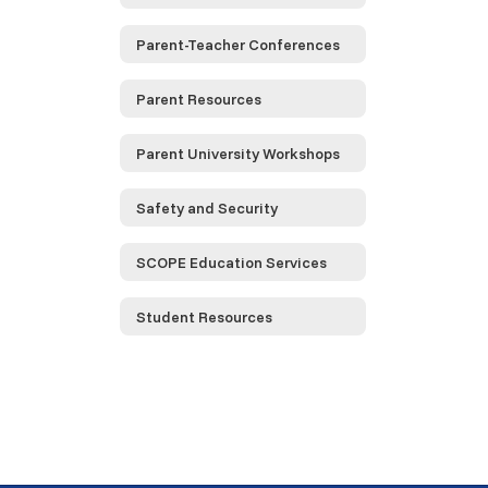
Parent-Teacher Conferences
Parent Resources
Parent University Workshops
Safety and Security
SCOPE Education Services
Student Resources