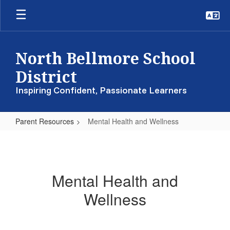
Skip
to
main
content
North Bellmore School
District
Inspiring Confident, Passionate Learners
Parent Resources
Mental Health and Wellness
Mental
Health
and
Mental Health and
Wellness
Wellness