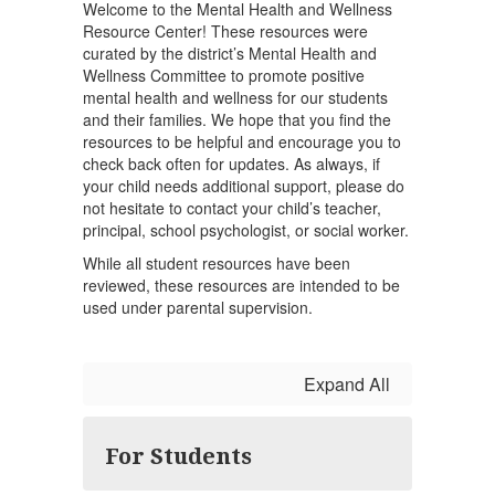
Welcome to the Mental Health and Wellness
Resource Center! These resources were
curated by the district’s Mental Health and
Wellness Committee to promote positive
mental health and wellness for our students
and their families. We hope that you find the
resources to be helpful and encourage you to
check back often for updates. As always, if
your child needs additional support, please do
not hesitate to contact your child’s teacher,
principal, school psychologist, or social worker.
While all student resources have been
reviewed, these resources are intended to be
used under parental supervision.
Expand All
For Students