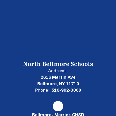
North Bellmore Schools
Address:
2616 Martin Ave
Bellmore, NY 11710
Phone:
516-992-3000
Bellmore- Merrick CHSD