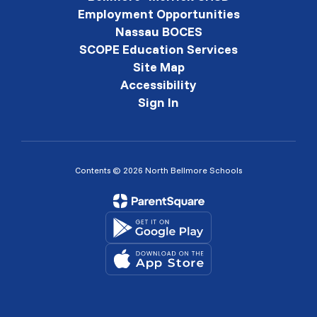
Employment Opportunities
Nassau BOCES
SCOPE Education Services
Site Map
Accessibility
Sign In
Contents © 2026 North Bellmore Schools