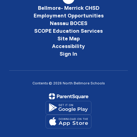
Bellmore- Merrick CHSD
Employment Opportunities
Nassau BOCES
SCOPE Education Services
Site Map
Accessibility
Sign In
Contents © 2026 North Bellmore Schools