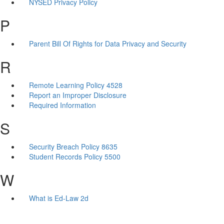
NYSED Privacy Policy
P
Parent Bill Of Rights for Data Privacy and Security
R
Remote Learning Policy 4528
Report an Improper Disclosure
Required Information
S
Security Breach Policy 8635
Student Records Policy 5500
W
What is Ed-Law 2d