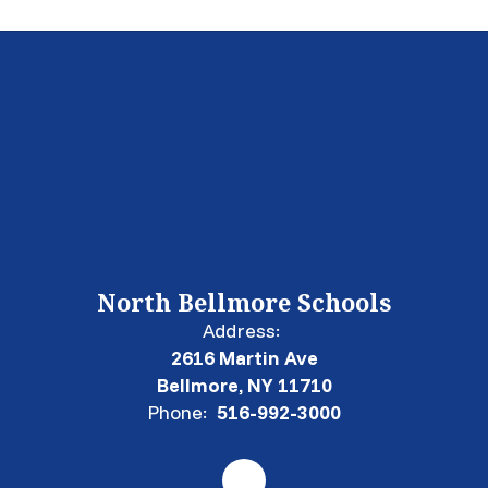
North Bellmore Schools
Address:
2616 Martin Ave
Bellmore, NY 11710
Phone:
516-992-3000