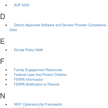
AUP 4526
D
District Approved Software and Service Provider Compliance
Data
E
Ed-law Policy 5699
F
Family Engagement Resources
Federal Laws that Protect Children
FERPA Information
FERPA Notification to Parents
N
NIST Cybersecurity Framework