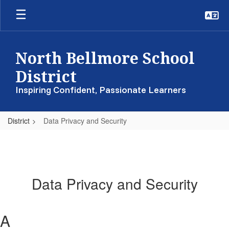
Skip
to
main
content
North Bellmore School
District
Inspiring Confident, Passionate Learners
District
Data Privacy and Security
Data Privacy and Security
A