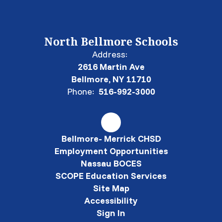
North Bellmore Schools
Address:
2616 Martin Ave
Bellmore, NY 11710
Phone:
516-992-3000
Bellmore- Merrick CHSD
Employment Opportunities
Nassau BOCES
SCOPE Education Services
Site Map
Accessibility
Sign In