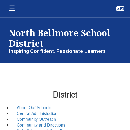
Skip
to
main
content
North Bellmore School
District
Inspiring Confident, Passionate Learners
District
About Our Schools
Central Administration
Community Outreach
Community and Directions