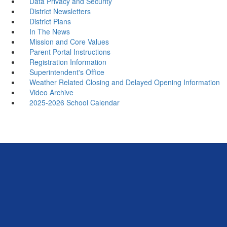
Data Privacy and Security
District Newsletters
District Plans
In The News
Mission and Core Values
Parent Portal Instructions
Registration Information
Superintendent's Office
Weather Related Closing and Delayed Opening Information
Video Archive
2025-2026 School Calendar