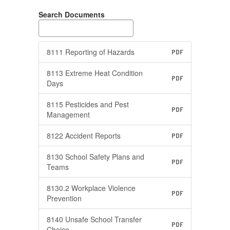
Search Documents
8111 Reporting of Hazards
PDF
8113 Extreme Heat Condition
PDF
Days
8115 Pesticides and Pest
PDF
Management
8122 Accident Reports
PDF
8130 School Safety Plans and
PDF
Teams
8130.2 Workplace Violence
PDF
Prevention
8140 Unsafe School Transfer
PDF
Choice