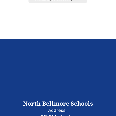
North Bellmore Schools
Address: