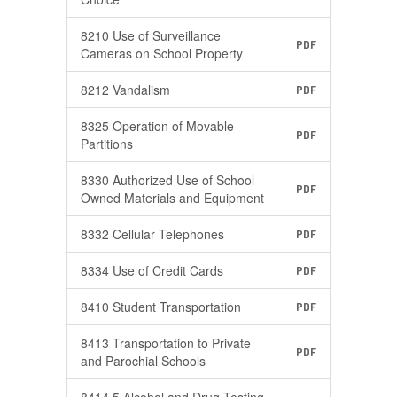
8210 Use of Surveillance
PDF
Cameras on School Property
8212 Vandalism
PDF
8325 Operation of Movable
PDF
Partitions
8330 Authorized Use of School
PDF
Owned Materials and Equipment
8332 Cellular Telephones
PDF
8334 Use of Credit Cards
PDF
8410 Student Transportation
PDF
8413 Transportation to Private
PDF
and Parochial Schools