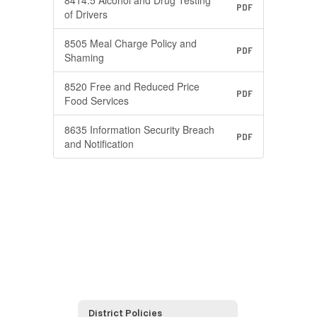
8414.5 Alcohol and Drug Testing
PDF
of Drivers
8505 Meal Charge Policy and
PDF
Shaming
8520 Free and Reduced Price
PDF
Food Services
8635 Information Security Breach
PDF
and Notification
District Policies