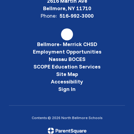
2616 Martin Ave
Bellmore, NY 11710
Phone:
516-992-3000
Bellmore- Merrick CHSD
Employment Opportunities
Nassau BOCES
SCOPE Education Services
Site Map
Accessibility
Sign In
Contents © 2026 North Bellmore Schools