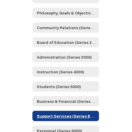
Philosophy, Goals & Objectives (Series 0000)
Community Relations (Series 1000)
Board of Education (Series 2000)
Administration (Series 3000)
Instruction (Series 4000)
Students (Series 5000)
Business & Financial (Series 6000)
Support Services (Series 8000)
Personnel (Series 9000)