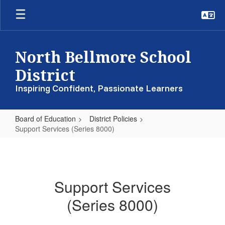
Skip
to
main
content
North Bellmore School
District
Inspiring Confident, Passionate Learners
Board of Education
District Policies
Support Services (Series 8000)
Support
Services
(Series
Support Services
8000)
(Series 8000)