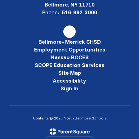
Bellmore, NY 11710
Phone:
516-992-3000
Bellmore- Merrick CHSD
Employment Opportunities
Nassau BOCES
SCOPE Education Services
Site Map
Accessibility
Sign In
Contents © 2026 North Bellmore Schools