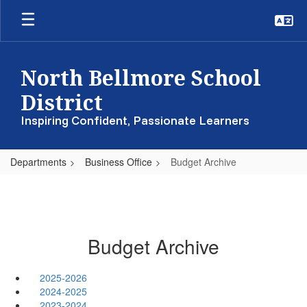
Skip
to
main
content
North Bellmore School
District
Inspiring Confident, Passionate Learners
Departments
Business Office
Budget Archive
Budget Archive
2025-2026
2024-2025
2023-2024