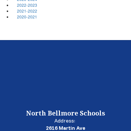
2022-2023
2021-2022
2020-2021
North Bellmore Schools
Address:
2616 Martin Ave