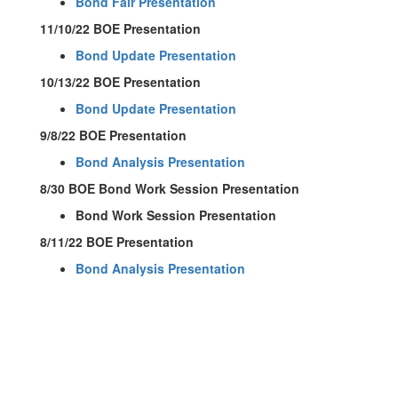
Bond Fair Presentation
11/10/22 BOE Presentation
Bond Update Presentation
10/13/22 BOE Presentation
Bond Update Presentation
9/8/22 BOE Presentation
Bond Analysis Presentation
8/30 BOE Bond Work Session Presentation
Bond Work Session Presentation
8/11/22 BOE Presentation
Bond Analysis Presentation