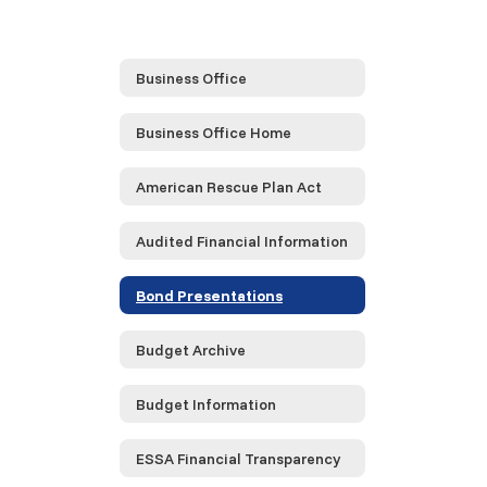
Business Office
Business Office Home
American Rescue Plan Act
Audited Financial Information
Bond Presentations
Budget Archive
Budget Information
ESSA Financial Transparency