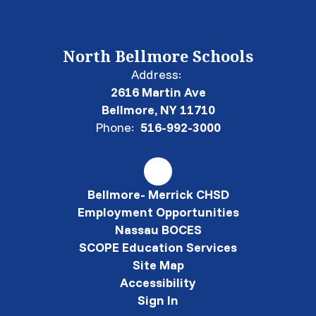
North Bellmore Schools
Address:
2616 Martin Ave
Bellmore, NY 11710
Phone:
516-992-3000
Bellmore- Merrick CHSD
Employment Opportunities
Nassau BOCES
SCOPE Education Services
Site Map
Accessibility
Sign In