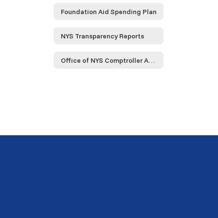
Foundation Aid Spending Plan
NYS Transparency Reports
Office of NYS Comptroller Audit