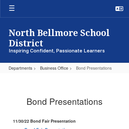
Skip
to
main
content
North Bellmore School
District
Inspiring Confident, Passionate Learners
Departments
Business Office
Bond Presentations
Bond
Presentations
Bond Presentations
11/30/22 Bond Fair Presentation