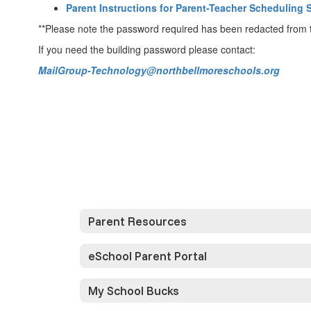
Parent Instructions for Parent-Teacher Scheduling 
**Please note the password required has been redacted from th
If you need the building password please contact:
MailGroup-Technology@northbellmoreschools.org
Parent Resources
eSchool Parent Portal
My School Bucks