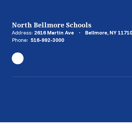
North Bellmore Schools
Address:
2616 Martin Ave
Bellmore, NY 1171
Phone:
516-992-3000