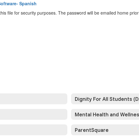
Software- Spanish
is file for security purposes. The password will be emailed home prio
Dignity For All Students (
Mental Health and Wellne
ParentSquare