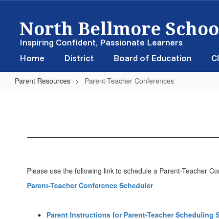
Skip
North Bellmore School
to
main
content
Inspiring Confident, Passionate Learners
Home
District
Board of Education
Cl
Parent Resources
Parent-Teacher Conferences
Parent-
Teacher
Conferences
Please use the following link to schedule a Parent-Teacher C
Parent-Teacher Conference Scheduler
Parent Instructions for Parent-Teacher Scheduling 