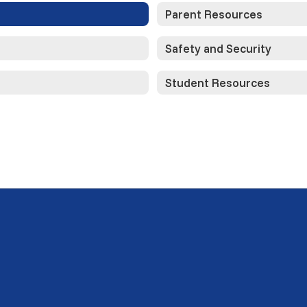
Parent Resources
Safety and Security
Student Resources