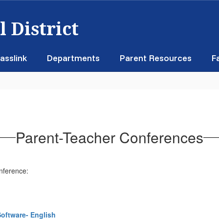
 District
asslink
Departments
Parent Resources
F
Parent-Teacher Conferences
onference:
Software- English