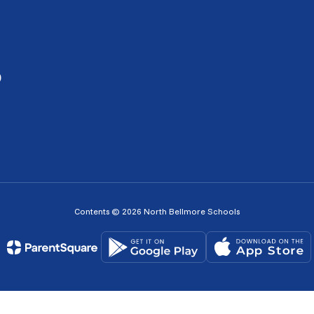
0
Contents © 2026 North Bellmore Schools