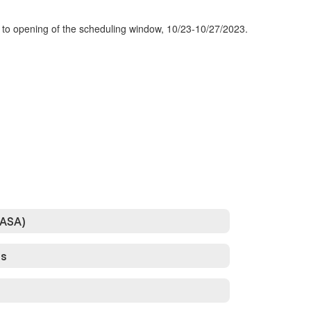
r to opening of the scheduling window, 10/23-10/27/2023.
DASA)
ss