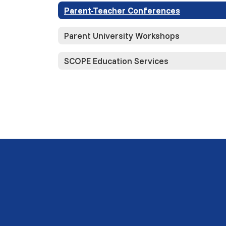
Parent-Teacher Conferences
Parent University Workshops
SCOPE Education Services