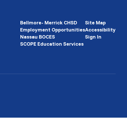
Bellmore- Merrick CHSD
Site Map
Employment Opportunities
Accessibility
Nassau BOCES
Sign In
SCOPE Education Services