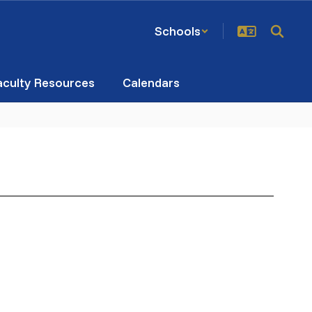
Schools
aculty Resources
Calendars