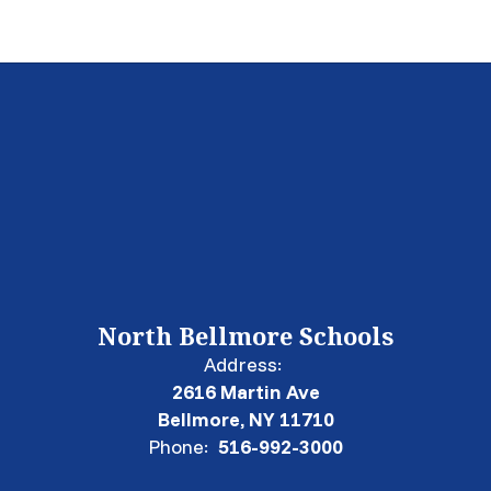
North Bellmore Schools
Address:
2616 Martin Ave
Bellmore, NY 11710
Phone:
516-992-3000