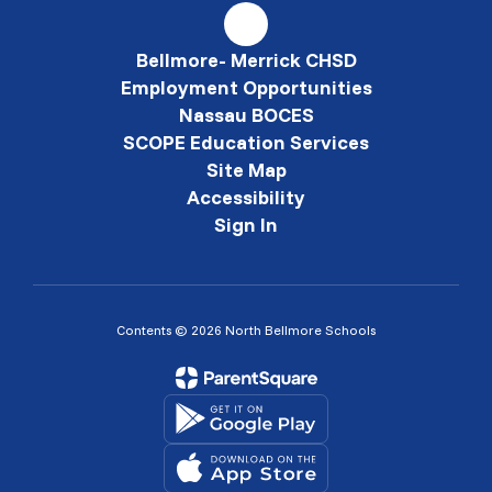
Bellmore- Merrick CHSD
Employment Opportunities
Nassau BOCES
SCOPE Education Services
Site Map
Accessibility
Sign In
Contents © 2026 North Bellmore Schools