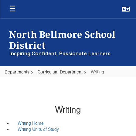
Skip
to
main
content
North Bellmore School
District
Inspiring Confident, Passionate Learners
Departments
Curriculum Department
Writing
Writing
Writing Home
Writing Units of Study