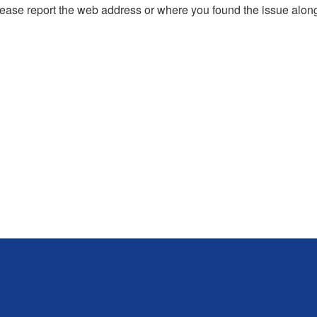
, please report the web address or where you found the issue alon