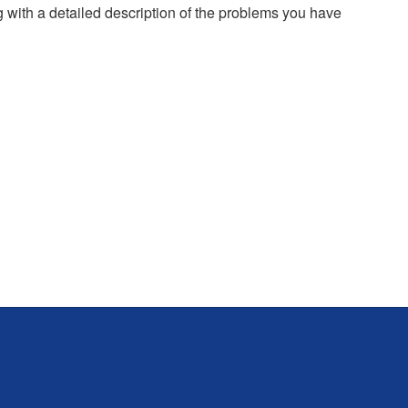
g with a detailed description of the problems you have