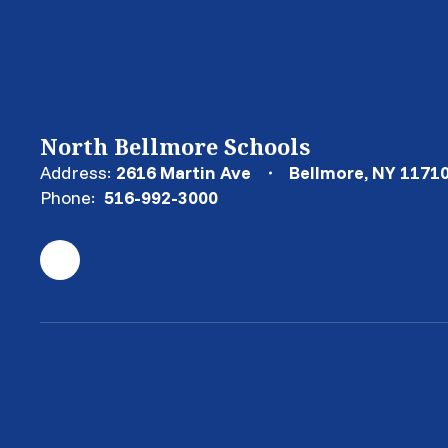
North Bellmore Schools
Address:
2616 Martin Ave
Bellmore, NY 1171
Phone:
516-992-3000