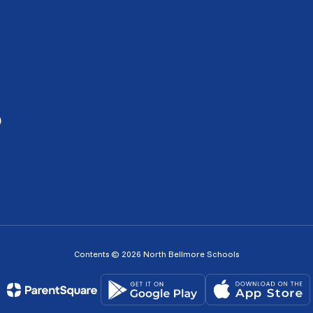
0
Contents © 2026 North Bellmore Schools