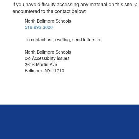
If you have difficulty accessing any material on this site
encountered to the contact below:
North Bellmore Schools
516-992-3000
To contact us in writing, send letters to:
North Bellmore Schools
c/o Accessibility Issues
2616 Martin Ave
Bellmore, NY 11710