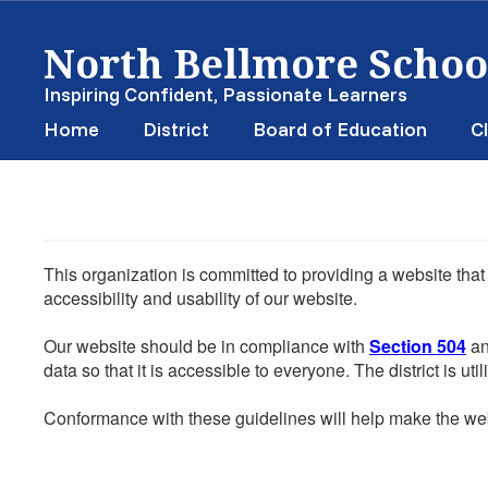
Skip
North Bellmore School
to
main
content
Inspiring Confident, Passionate Learners
Home
District
Board of Education
Cl
This organization is committed to providing a website that
accessibility and usability of our website.
Our website should be in compliance with
Section 504
an
data so that it is accessible to everyone. The district is uti
Conformance with these guidelines will help make the web 