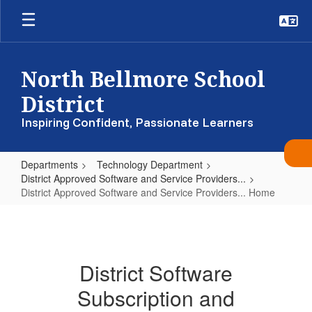
Skip
to
main
content
North Bellmore School
District
Inspiring Confident, Passionate Learners
Departments
Technology Department
District Approved Software and Service Providers...
District Approved Software and Service Providers... Home
District
Approved
Software
District Software
and
Subscription and
Service