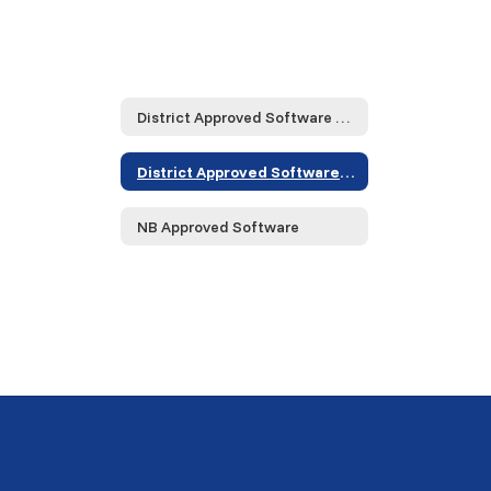
District Approved Software and Service Providers... Home
District Approved Software and Service Providers... Home
NB Approved Software