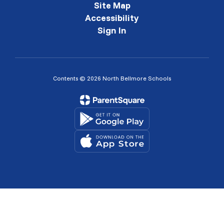
Site Map
Accessibility
Sign In
Contents © 2026 North Bellmore Schools