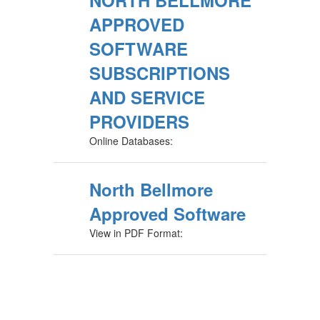
NORTH BELLMORE
APPROVED
SOFTWARE
SUBSCRIPTIONS
AND SERVICE
PROVIDERS
Online Databases:
North Bellmore
Approved Software
View in PDF Format: