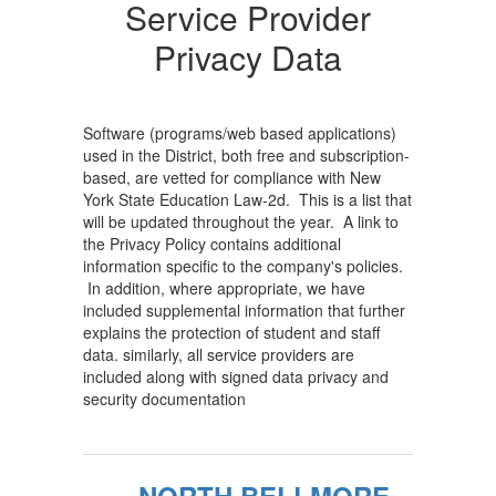
Providers...
Service Provider
Home
Privacy Data
Software (programs/web based applications)
used in the District, both free and subscription-
based, are vetted for compliance with New
York State Education Law-2d. This is a list that
will be updated throughout the year. A link to
the Privacy Policy contains additional
information specific to the company's policies.
In addition, where appropriate, we have
included supplemental information that further
explains the protection of student and staff
data. similarly, all service providers are
included along with signed data privacy and
security documentation