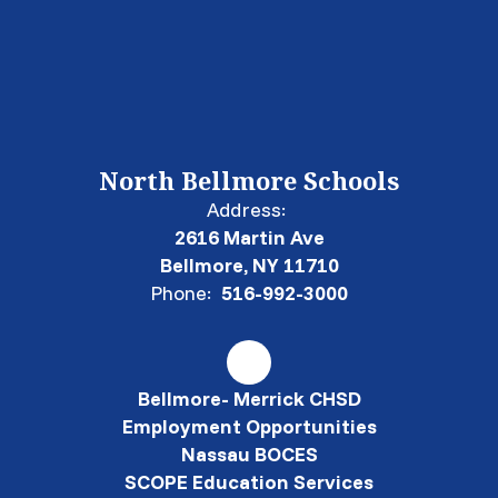
North Bellmore Schools
Address:
2616 Martin Ave
Bellmore, NY 11710
Phone:
516-992-3000
Bellmore- Merrick CHSD
Employment Opportunities
Nassau BOCES
SCOPE Education Services