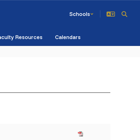
Schools
aculty Resources
Calendars