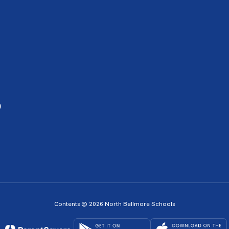
0
Contents © 2026 North Bellmore Schools