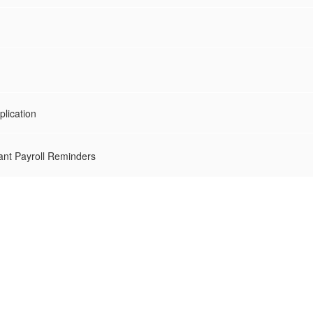
lication
nt Payroll Reminders