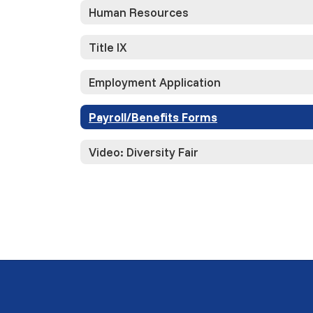
Human Resources
Title IX
Employment Application
Payroll/Benefits Forms
Video: Diversity Fair