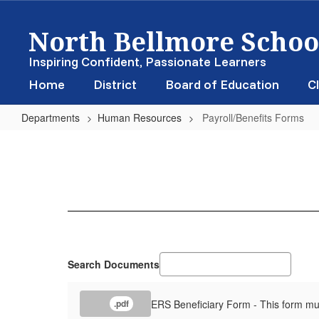
Skip
North Bellmore School
to
main
content
Inspiring Confident, Passionate Learners
Home
District
Board of Education
Cl
Departments
Human Resources
Payroll/Benefits Forms
Payroll/Benefits
Forms
Search Documents
ERS Beneficiary Form - This form mu
.pdf