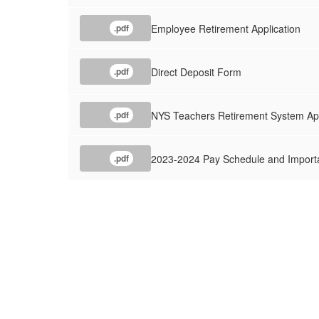
Employee Retirement Application
.pdf
Direct Deposit Form
.pdf
NYS Teachers Retirement System App
.pdf
2023-2024 Pay Schedule and Importa
.pdf