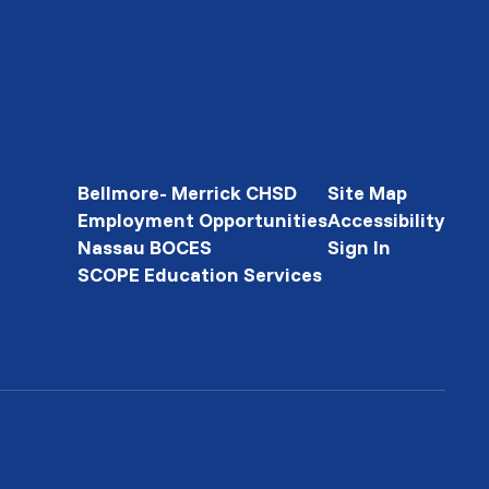
Bellmore- Merrick CHSD
Site Map
Employment Opportunities
Accessibility
Nassau BOCES
Sign In
SCOPE Education Services