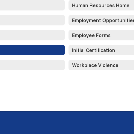
Human Resources Home
Employment Opportunitie
Employee Forms
Initial Certification
Workplace Violence