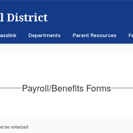
 District
asslink
Departments
Parent Resources
F
Payroll/Benefits Forms
st be notarized