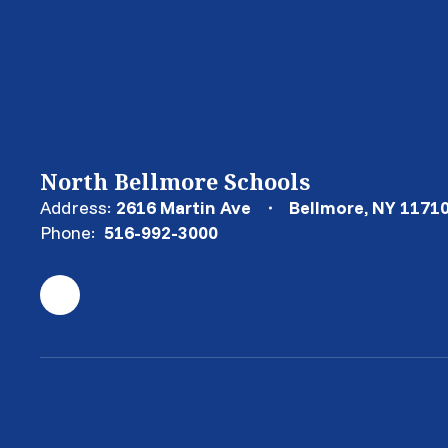
North Bellmore Schools
Address:
2616 Martin Ave
Bellmore, NY 1171
Phone:
516-992-3000