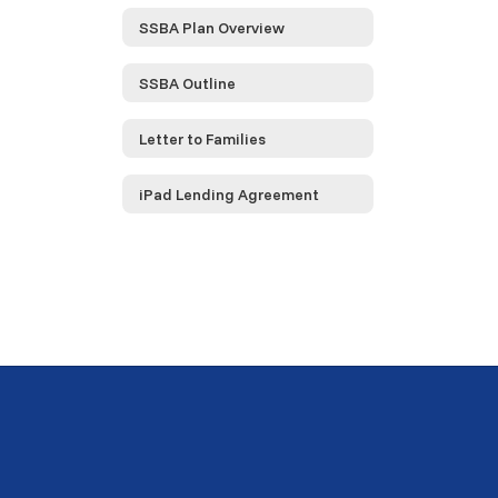
SSBA Plan Overview
SSBA Outline
Letter to Families
iPad Lending Agreement