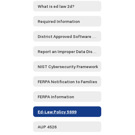
What is ed law 2d?
Required Information
District Approved Software and Service Providers...
Report an Improper Data Disclosure
NIST Cybersecurity Framework
FERPA Notification to Families
FERPA Information
Ed-Law Policy 5699
AUP 4526