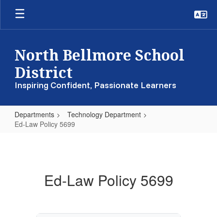
Skip
to
main
content
North Bellmore School
District
Inspiring Confident, Passionate Learners
Departments
Technology Department
Ed-Law Policy 5699
Ed-
Law
Policy
Ed-Law Policy 5699
5699