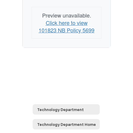
Preview unavailable.
Click here to view
101823 NB Policy 5699
Technology Department
Technology Department Home