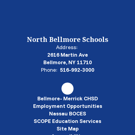
North Bellmore Schools
Address:
2616 Martin Ave
Bellmore, NY 11710
Phone:
516-992-3000
Bellmore- Merrick CHSD
Employment Opportunities
Nassau BOCES
SCOPE Education Services
Site Map