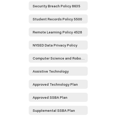
Security Breach Policy 8635
Student Records Policy 5500
Remote Learning Policy 4528
NYSED Data Privacy Policy
Computer Science and Robotics
Assistive Technology
Approved Technology Plan
Approved SSBA Plan
Supplemental SSBA Plan