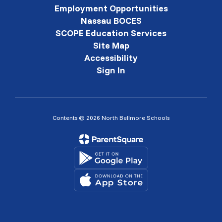
Employment Opportunities
Nassau BOCES
SCOPE Education Services
Site Map
Accessibility
Sign In
Contents © 2026 North Bellmore Schools