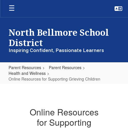
Skip
to
main
content
North Bellmore School
District
Inspiring Confident, Passionate Learners
Parent Resources
Parent Resources
Health and Wellness
Online Resources for Supporting Grieving Children
Online
Resources
for
Online Resources
Supporting
for Supporting
Grieving