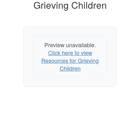
Children
Grieving Children
Preview unavailable.
Click here to view
Resources for Grieving
Children