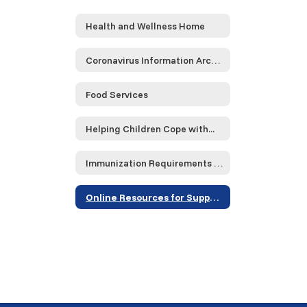
Health and Wellness Home
Coronavirus Information Archive
Food Services
Helping Children Cope with...
Immunization Requirements 23-24
Online Resources for Supporting Grieving Children