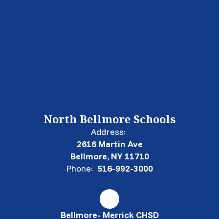
North Bellmore Schools
Address:
2616 Martin Ave
Bellmore, NY 11710
Phone:
516-992-3000
Bellmore- Merrick CHSD