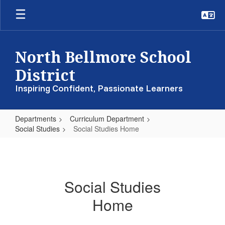
Skip
to
main
content
North Bellmore School
District
Inspiring Confident, Passionate Learners
Departments
Curriculum Department
Social Studies
Social Studies Home
Social
Studies
Home
Social Studies
Home