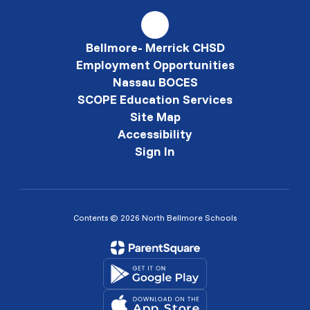
Bellmore- Merrick CHSD
Employment Opportunities
Nassau BOCES
SCOPE Education Services
Site Map
Accessibility
Sign In
Contents © 2026 North Bellmore Schools