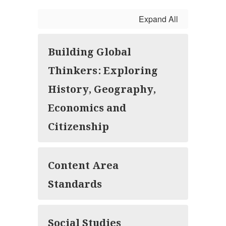
Expand All
Building Global
Thinkers: Exploring
History, Geography,
Economics and
Citizenship
Content Area
Standards
Social Studies