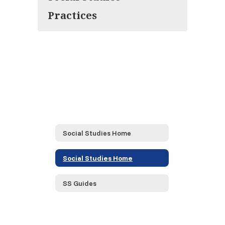
Practices
Social Studies Home
Social Studies Home
SS Guides