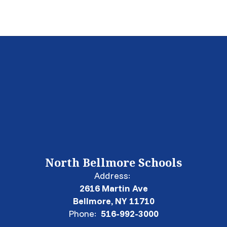
North Bellmore Schools
Address:
2616 Martin Ave
Bellmore, NY 11710
Phone:
516-992-3000