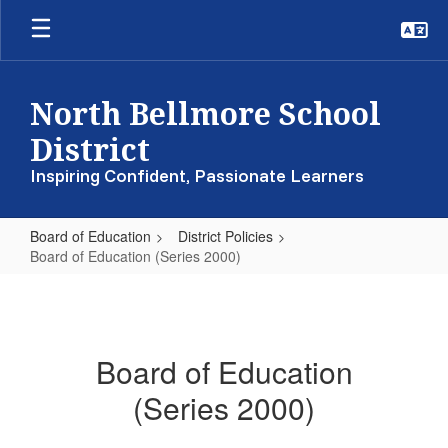
Skip
to
main
content
North Bellmore School
District
Inspiring Confident, Passionate Learners
Board of Education
District Policies
Board of Education (Series 2000)
Board
of
Education
Board of Education
(Series
(Series 2000)
2000)