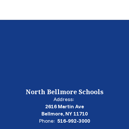
North Bellmore Schools
Address:
2616 Martin Ave
Bellmore, NY 11710
Phone:
516-992-3000