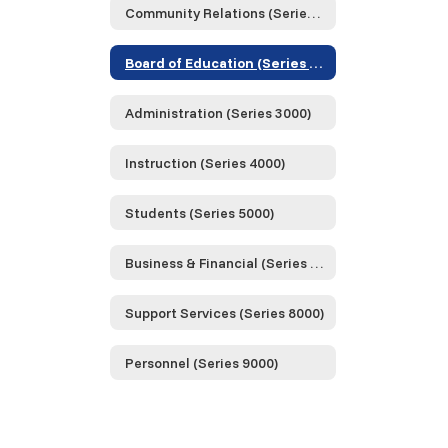
Community Relations (Series 1000)
Board of Education (Series 2000)
Administration (Series 3000)
Instruction (Series 4000)
Students (Series 5000)
Business & Financial (Series 6000)
Support Services (Series 8000)
Personnel (Series 9000)