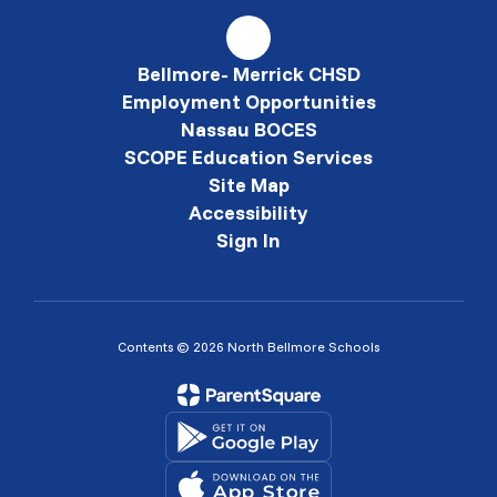
Bellmore- Merrick CHSD
Employment Opportunities
Nassau BOCES
SCOPE Education Services
Site Map
Accessibility
Sign In
Contents © 2026 North Bellmore Schools