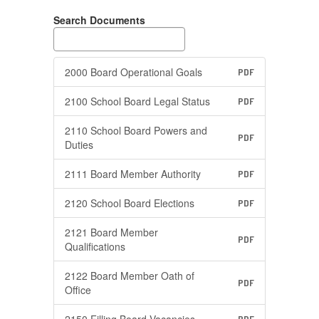
Search Documents
2000 Board Operational Goals
PDF
2100 School Board Legal Status
PDF
2110 School Board Powers and
PDF
Duties
2111 Board Member Authority
PDF
2120 School Board Elections
PDF
2121 Board Member
PDF
Qualifications
2122 Board Member Oath of
PDF
Office