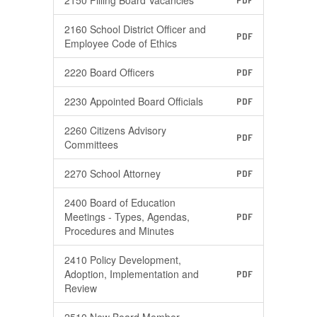
2150 Filling Board Vacancies
PDF
2160 School District Officer and
PDF
Employee Code of Ethics
2220 Board Officers
PDF
2230 Appointed Board Officials
PDF
2260 Citizens Advisory
PDF
Committees
2270 School Attorney
PDF
2400 Board of Education
Meetings - Types, Agendas,
PDF
Procedures and Minutes
2410 Policy Development,
Adoption, Implementation and
PDF
Review