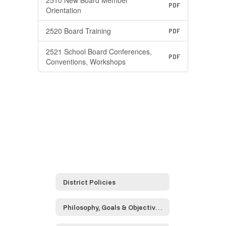
2510 New Board Member
PDF
Orientation
2520 Board Training
PDF
2521 School Board Conferences,
PDF
Conventions, Workshops
District Policies
Philosophy, Goals & Objectives (Series 0000)