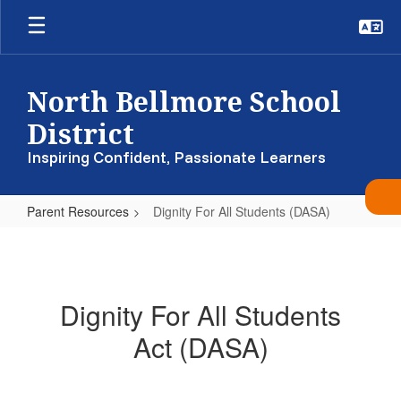
Skip
to
main
content
North Bellmore School
District
Inspiring Confident, Passionate Learners
Parent Resources
Dignity For All Students (DASA)
Dignity
For
All
Dignity For All Students
Students
Act (DASA)
(DASA)