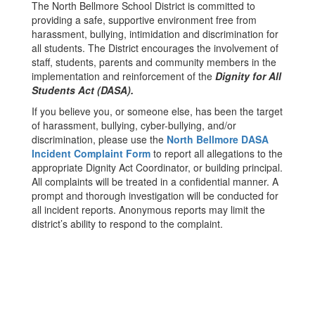
The North Bellmore School District is committed to
providing a safe, supportive environment free from
harassment, bullying, intimidation and discrimination for
all students. The District encourages the involvement of
staff, students, parents and community members in the
implementation and reinforcement of the
Dignity for All
Students Act (DASA).
If you believe you, or someone else, has been the target
of harassment, bullying, cyber-bullying, and/or
discrimination, please use the
North Bellmore DASA
Incident Complaint Form
to report all allegations to the
appropriate Dignity Act Coordinator, or building principal.
All complaints will be treated in a confidential manner. A
prompt and thorough investigation will be conducted for
all incident reports. Anonymous reports may limit the
district’s ability to respond to the complaint.