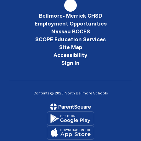
Bellmore- Merrick CHSD
Employment Opportunities
Nassau BOCES
SCOPE Education Services
Site Map
Accessibility
Sign In
Contents © 2026 North Bellmore Schools