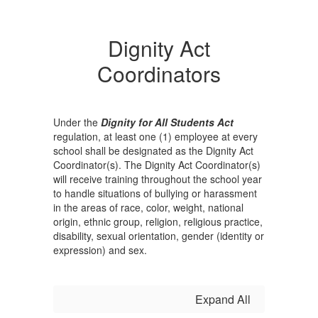
Dignity Act
Coordinators
Under the
Dignity for All Students Act
regulation, at least one (1) employee at every
school shall be designated as the Dignity Act
Coordinator(s). The Dignity Act Coordinator(s)
will receive training throughout the school year
to handle situations of bullying or harassment
in the areas of race, color, weight, national
origin, ethnic group, religion, religious practice,
disability, sexual orientation, gender (identity or
expression) and sex.
Expand All