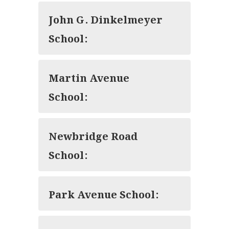
John G. Dinkelmeyer
School:
Martin Avenue
School:
Newbridge Road
School:
Park Avenue School: