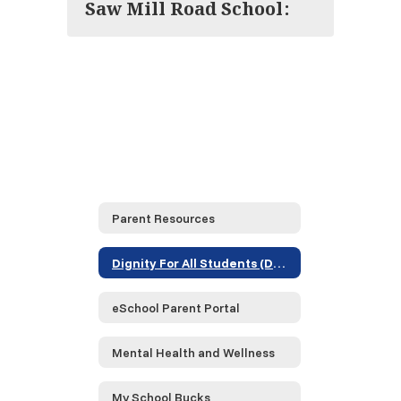
Saw Mill Road School:
Parent Resources
Dignity For All Students (DASA)
eSchool Parent Portal
Mental Health and Wellness
My School Bucks