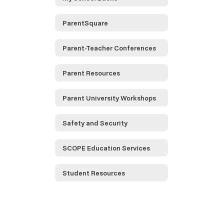
ParentSquare
Parent-Teacher Conferences
Parent Resources
Parent University Workshops
Safety and Security
SCOPE Education Services
Student Resources