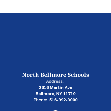
North Bellmore Schools
Address:
2616 Martin Ave
Bellmore, NY 11710
Phone:
516-992-3000