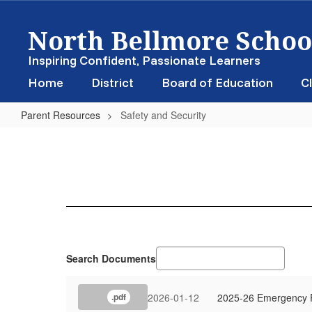
Skip
North Bellmore School
to
main
content
Inspiring Confident, Passionate Learners
Home
District
Board of Education
Cl
Parent Resources
Safety and Security
Safety
and
Security
Search Documents
2026-01-12
2025-26 Emergency P
.pdf