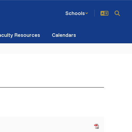
Schools
aculty Resources
Calendars