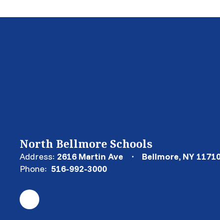
North Bellmore Schools
Address:
2616 Martin Ave
Bellmore, NY 1171
Phone:
516-992-3000