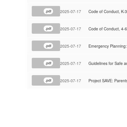
2025-07-17
Code of Conduct, K-3
.pdf
2025-07-17
Code of Conduct, 4-6
.pdf
2025-07-17
Emergency Planning: 
.pdf
2025-07-17
Guidelines for Safe a
.pdf
2025-07-17
Project SAVE: Parents
.pdf