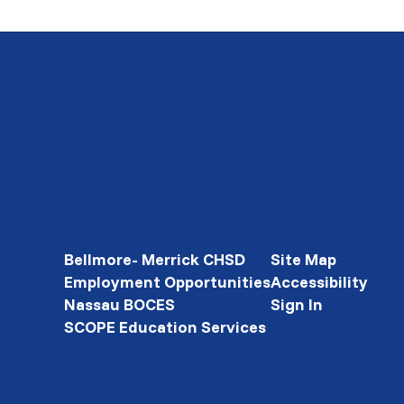
Bellmore- Merrick CHSD
Site Map
Employment Opportunities
Accessibility
Nassau BOCES
Sign In
SCOPE Education Services