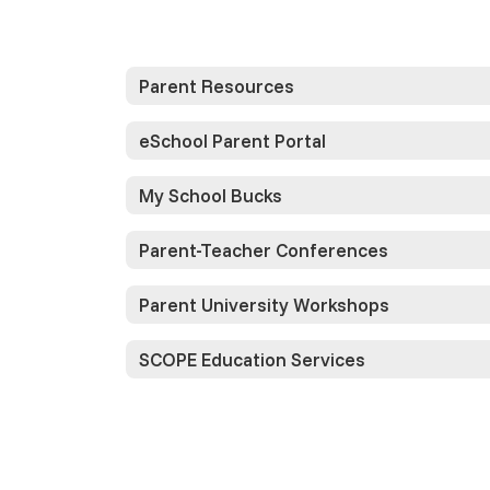
Parent Resources
eSchool Parent Portal
My School Bucks
Parent-Teacher Conferences
Parent University Workshops
SCOPE Education Services