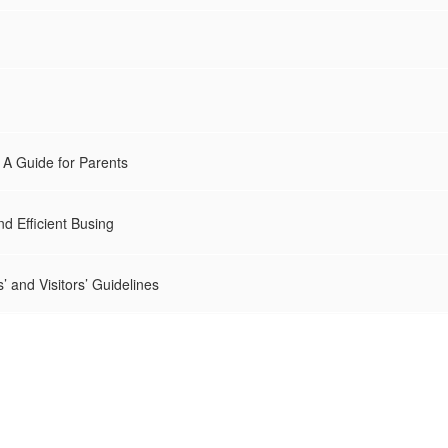
A Guide for Parents
nd Efficient Busing
’ and Visitors’ Guidelines