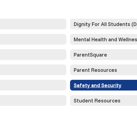
Dignity For All Students (
Mental Health and Wellne
ParentSquare
Parent Resources
Safety and Security
Student Resources