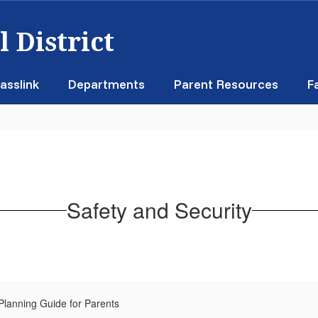
 District
asslink
Departments
Parent Resources
F
Safety and Security
lanning Guide for Parents