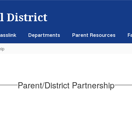
 District
asslink
Departments
Parent Resources
F
hip
Parent/District Partnership