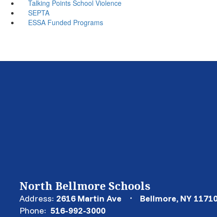
Talking Points School Violence
SEPTA
ESSA Funded Programs
North Bellmore Schools
Address:
2616 Martin Ave
Bellmore, NY 1171
Phone:
516-992-3000