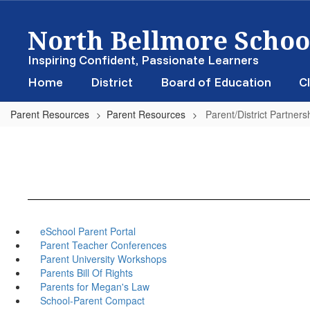
Skip
North Bellmore School
to
main
content
Inspiring Confident, Passionate Learners
Home
District
Board of Education
Cl
Parent Resources
Parent Resources
Parent/District Partners
eSchool Parent Portal
Parent Teacher Conferences
Parent University Workshops
Parents Bill Of Rights
Parents for Megan's Law
School-Parent Compact