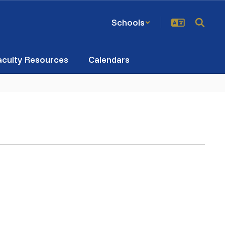
Schools
aculty Resources
Calendars