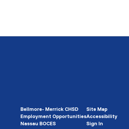
Bellmore- Merrick CHSD
Site Map
Employment Opportunities
Accessibility
Nassau BOCES
Sign In