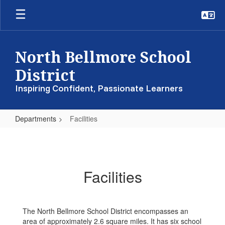
Skip
to
main
content
North Bellmore School
District
Inspiring Confident, Passionate Learners
Departments
Facilities
Facilities
Facilities
The North Bellmore School District encompasses an
area of approximately 2.6 square miles. It has six school