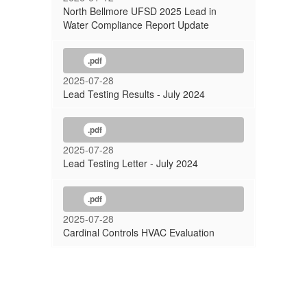
North Bellmore UFSD 2025 Lead in
Water Compliance Report Update
.pdf
2025-07-28
Lead Testing Results - July 2024
.pdf
2025-07-28
Lead Testing Letter - July 2024
.pdf
2025-07-28
Cardinal Controls HVAC Evaluation