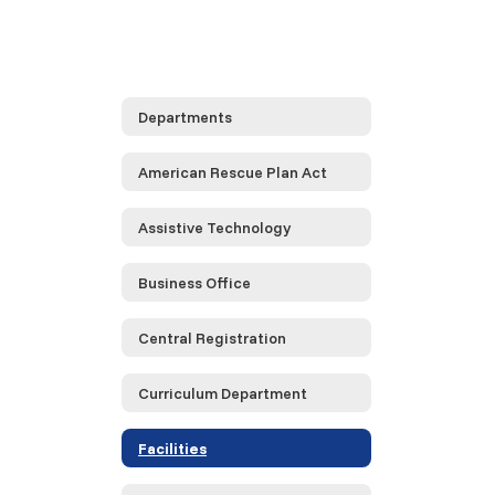
Departments
American Rescue Plan Act
Assistive Technology
Business Office
Central Registration
Curriculum Department
Facilities