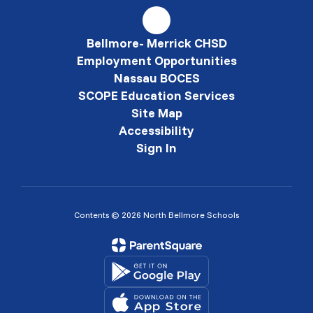
Bellmore- Merrick CHSD
Employment Opportunities
Nassau BOCES
SCOPE Education Services
Site Map
Accessibility
Sign In
Contents © 2026 North Bellmore Schools