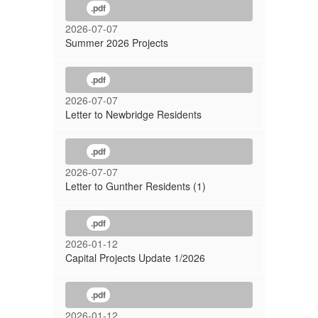
.pdf
2026-07-07
Summer 2026 Projects
.pdf
2026-07-07
Letter to Newbridge Residents
.pdf
2026-07-07
Letter to Gunther Residents (1)
.pdf
2026-01-12
Capital Projects Update 1/2026
.pdf
2026-01-12