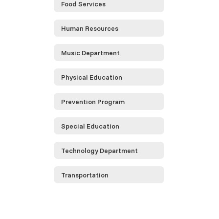
Food Services
Human Resources
Music Department
Physical Education
Prevention Program
Special Education
Technology Department
Transportation