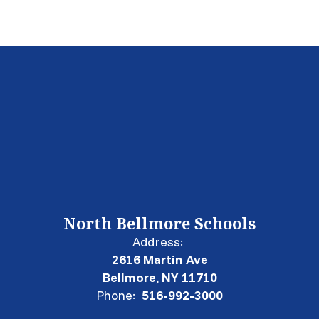
North Bellmore Schools
Address:
2616 Martin Ave
Bellmore, NY 11710
Phone:
516-992-3000