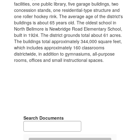
facilities, one public library, five garage buildings, two
concession stands, one residential-type structure and
one roller hockey rink. The average age of the district's
buildings is about 65 years old. The oldest school in
North Bellmore is Newbridge Road Elementary School,
built in 1924. The district grounds total about 61 acres.
The buildings total approximately 344,000 square feet,
which includes approximately 160 classrooms
districtwide, in addition to gymnasiums, all-purpose
rooms, offices and small instructional spaces.
Search Documents