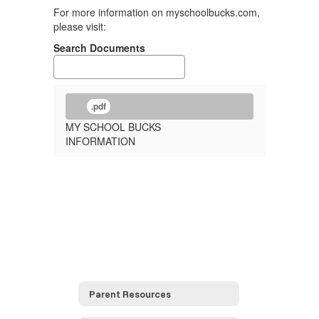
For more information on myschoolbucks.com,
please visit:
Search Documents
.pdf
MY SCHOOL BUCKS
INFORMATION
Parent Resources