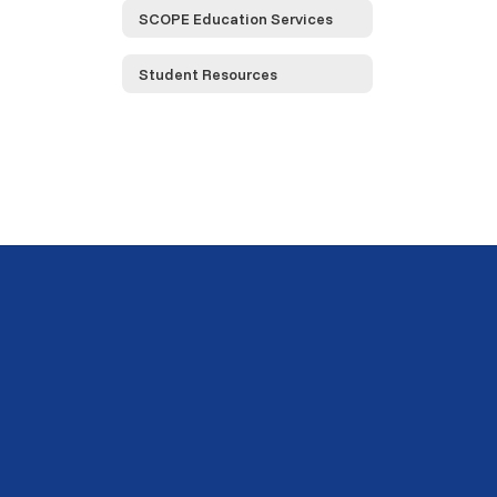
SCOPE Education Services
Student Resources