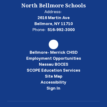
North Bellmore Schools
Address:
2616 Martin Ave
Bellmore, NY 11710
Phone:
516-992-3000
Bellmore- Merrick CHSD
Employment Opportunities
Nassau BOCES
SCOPE Education Services
Site Map
Accessibility
Sign In