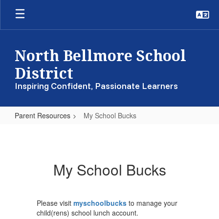
Skip
to
main
content
North Bellmore School
District
Inspiring Confident, Passionate Learners
Parent Resources
My School Bucks
My
School
Bucks
My School Bucks
Please visit
myschoolbucks
to manage your
child(rens) school lunch account.