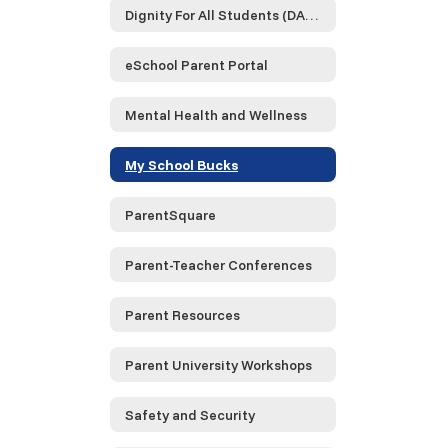
Dignity For All Students (DASA)
eSchool Parent Portal
Mental Health and Wellness
My School Bucks
ParentSquare
Parent-Teacher Conferences
Parent Resources
Parent University Workshops
Safety and Security