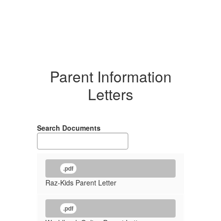
Parent Information
Letters
Search Documents
.pdf
Raz-Kids Parent Letter
.pdf