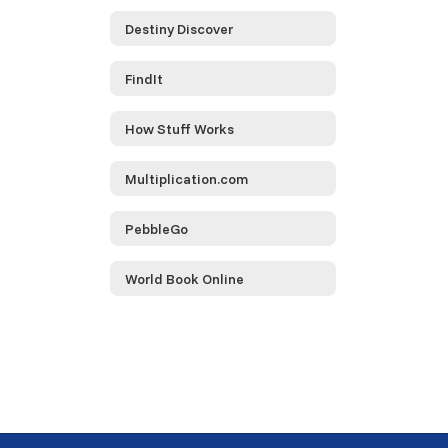
Destiny Discover
FindIt
How Stuff Works
Multiplication.com
PebbleGo
World Book Online