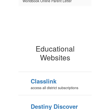
Worldbook Online Parent Letter
Educational
Websites
Classlink
access all district subscriptions
Destiny Discover