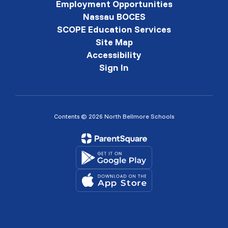
Employment Opportunities
Nassau BOCES
SCOPE Education Services
Site Map
Accessibility
Sign In
Contents © 2026 North Bellmore Schools