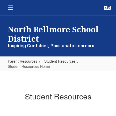
Skip
to
main
content
North Bellmore School
District
Inspiring Confident, Passionate Learners
Parent Resources
Student Resources
Student Resources Home
Student
Resources
Home
Student Resources