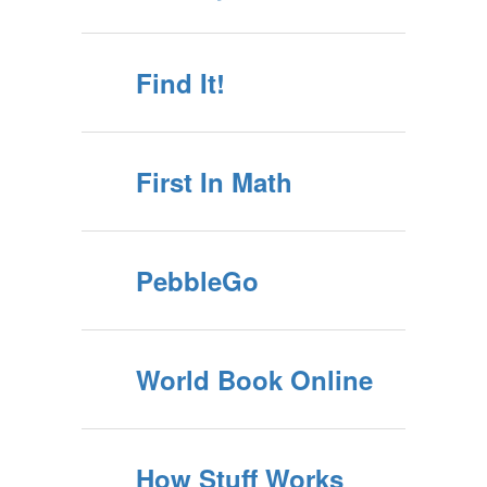
Find It!
First In Math
PebbleGo
World Book Online
How Stuff Works