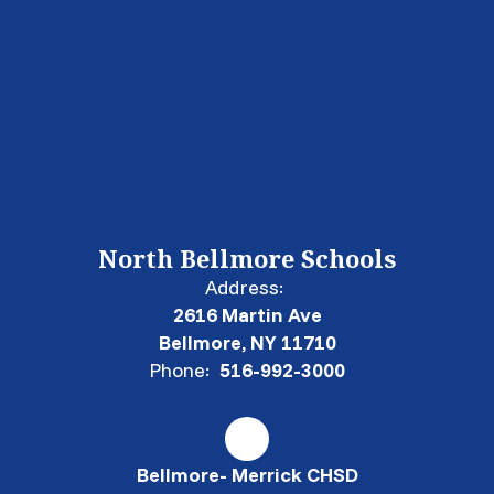
North Bellmore Schools
Address:
2616 Martin Ave
Bellmore, NY 11710
Phone:
516-992-3000
Bellmore- Merrick CHSD