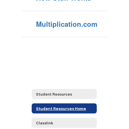
Multiplication.com
Student Resources
Student Resources Home
Classlink