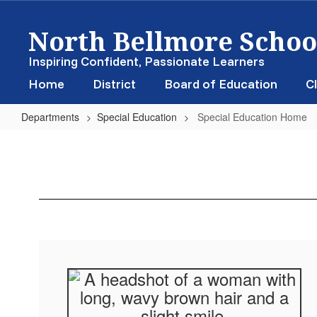
Skip
North Bellmore School
to
main
content
Inspiring Confident, Passionate Learners
Home
District
Board of Education
Cl
Departments
Special Education
Special Education Home
Special
Education
Home