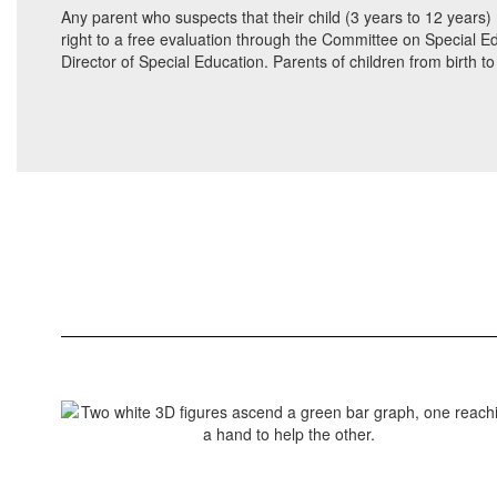
Any parent who suspects that their child (3 years to 12 years) 
right to a free evaluation through the Committee on Special Ed
Director of Special Education. Parents of children from birth