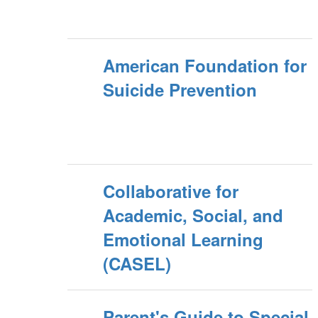
American Foundation for
Suicide Prevention
Collaborative for
Academic, Social, and
Emotional Learning
(CASEL)
Parent's Guide to Special