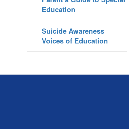
Education
Suicide Awareness
Voices of Education