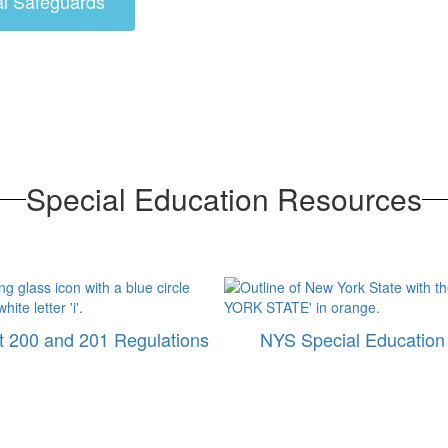
al Safeguards
Special Education Resources
 200 and 201 Regulations
NYS Special Education 