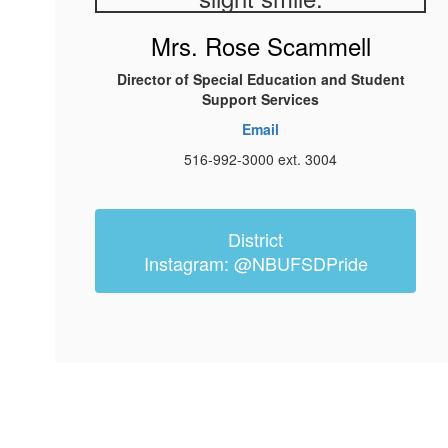
Mrs. Rose Scammell
Director of Special Education and Student
Support Services
Email
516-992-3000 ext. 3004
District
Instagram: @NBUFSDPride