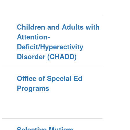
Children and Adults with
Attention-
Deficit/Hyperactivity
Disorder (CHADD)
Office of Special Ed
Programs
Selective Mutism