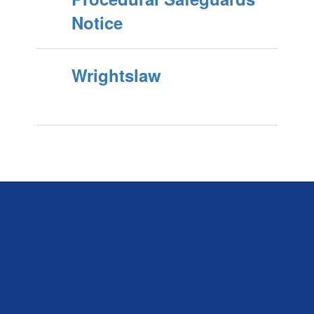
Notice
Wrightslaw