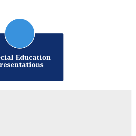
cial Education
resentations