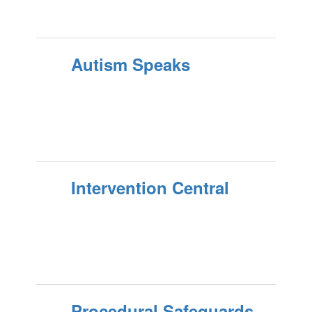
Autism Speaks
Intervention Central
Procedural Safeguards