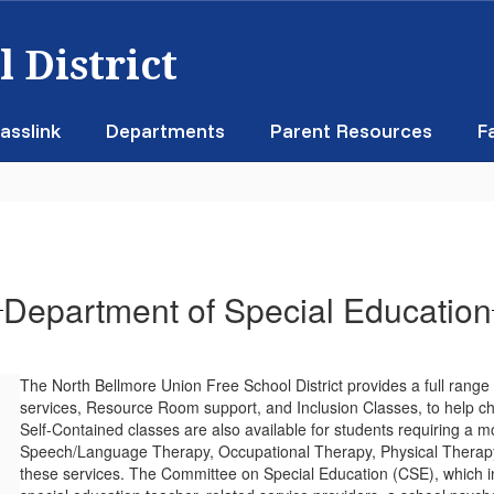
 District
asslink
Departments
Parent Resources
F
Department of Special Education
The North Bellmore Union Free School District provides a full range
services, Resource Room support, and Inclusion Classes, to help ch
Self-Contained classes are also available for students requiring a 
Speech/Language Therapy, Occupational Therapy, Physical Therapy 
these services. The Committee on Special Education (CSE), which in