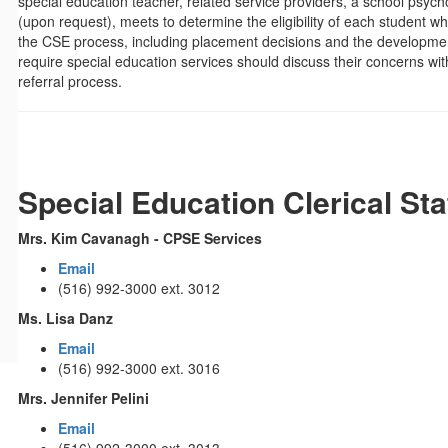
special education teacher, related service providers, a school psyc
(upon request), meets to determine the eligibility of each student wh
the CSE process, including placement decisions and the development
require special education services should discuss their concerns 
referral process.
Special Education Clerical Sta
Mrs. Kim Cavanagh - CPSE Services
Email
(516) 992-3000 ext. 3012
Ms. Lisa Danz
Email
(516) 992-3000 ext. 3016
Mrs. Jennifer Pelini
Email