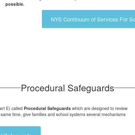
possible.
NYS Continuum of Services For Sc
Procedural Safeguards
art E) called
Procedural Safeguards
which are designed to review
 the same time, give families and school systems several mechanisms