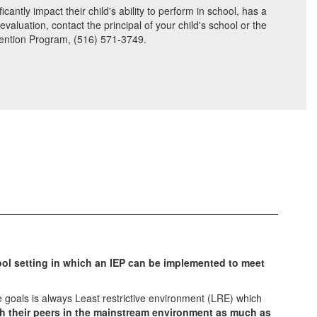
antly impact their child's ability to perform in school, has a
aluation, contact the principal of your child's school or the
rvention Program, (516) 571-3749.
ool setting in which an IEP can be implemented to meet
 goals is always Least restrictive environment (LRE) which
th their peers in the mainstream environment as much as