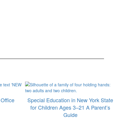
Office
Special Education in New York State
for Children Ages 3–21 A Parent’s
Guide