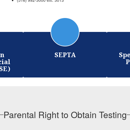
(516) 992-3000 ext. 3013
on
SEPTA
Spe
cial
P
SE)
Parental Right to Obtain Testing