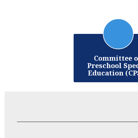
Committee 
Preschool Spe
Education (CP