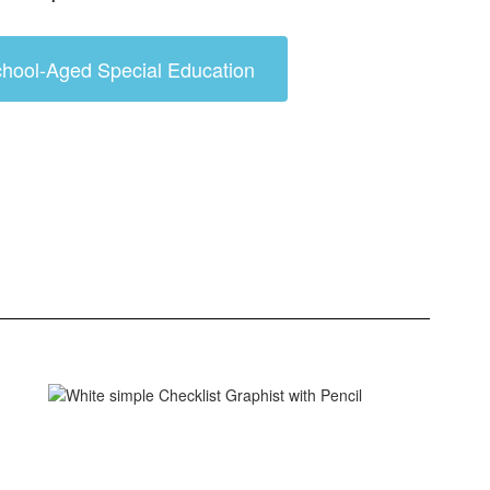
hool-Aged Special Education