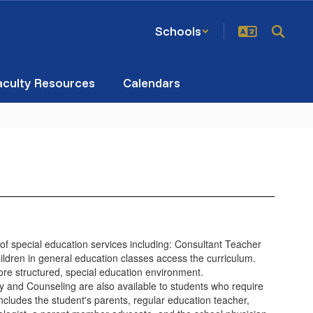
Schools
aculty Resources
Calendars
 of special education services including: Consultant Teacher
ildren in general education classes access the curriculum.
more structured, special education environment.
and Counseling are also available to students who require
cludes the student's parents, regular education teacher,