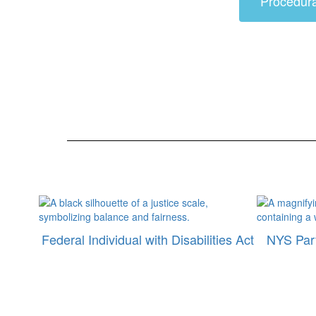
Procedur
Federal Individual with Disabilities Act
NYS Part