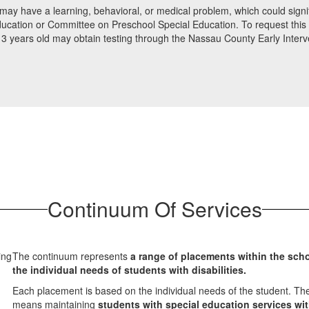
may have a learning, behavioral, or medical problem, which could signific
ucation or Committee on Preschool Special Education. To request this ev
 to 3 years old may obtain testing through the Nassau County Early Inte
Continuum Of Services
The continuum represents
a range of placements within the sch
the individual needs of students with disabilities.
Each placement is based on the individual needs of the student. The
means maintaining
students with special education services wi