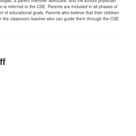
hologist, a parent member advocate, and the school physician
o is referred to the CSE. Parents are included in all phases of
 of educational goals. Parents who believe that their children
with the classroom teacher who can guide them through the CSE
ff