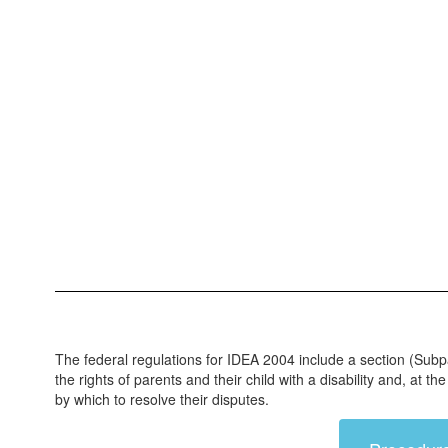
The federal regulations for IDEA 2004 include a section (Subp
the rights of parents and their child with a disability and, at
by which to resolve their disputes.