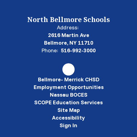
North Bellmore Schools
Address:
2616 Martin Ave
Bellmore, NY 11710
Phone:
516-992-3000
Bellmore- Merrick CHSD
Employment Opportunities
Nassau BOCES
SCOPE Education Services
Site Map
Accessibility
Sign In