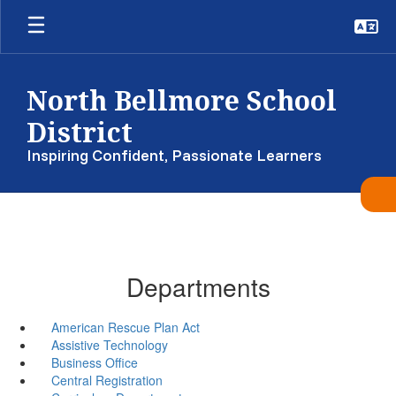
Skip
to
main
content
North Bellmore School
District
Inspiring Confident, Passionate Learners
Departments
American Rescue Plan Act
Assistive Technology
Business Office
Central Registration