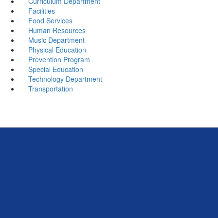
Curriculum Department
Facilities
Food Services
Human Resources
Music Department
Physical Education
Prevention Program
Special Education
Technology Department
Transportation