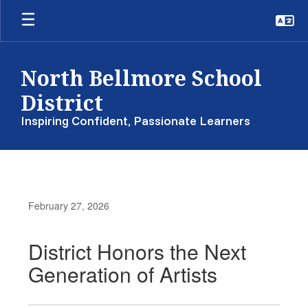
Skip
to
main
content
North Bellmore School
District
Inspiring Confident, Passionate Learners
February 27, 2026
District Honors the Next
Generation of Artists