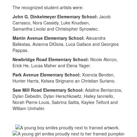
The recognized student-artists were:
John G. Dinkelmeyer Elementary School:
Jacob
Carrasco, Nora Cassidy, Luke Knudsen,
Samantha Livolsi and Christopher Synowiec.
Martin Avenue Elementary School:
Alexandra
Ballestas, Avianna DiGioia, Luca Gallace and Georgios
Pappas.
Newbridge Road Elementary School:
Nicole Alonzo,
Erick He, Lucas Maher and Elena Yager.
Park Avenue Elementary School:
Xcencia Benden,
Hunter Harris, Kelsea Sirignano an Christian Suriano.
Saw Mill Road Elementary School:
Adaline Bentanzos,
Dylan Debedin, Dylan Herschkowitz, Hailey Ianniello,
Norah Pierre-Louis, Sabrina Saitta, Kaylee Telford and
William Umhafer.