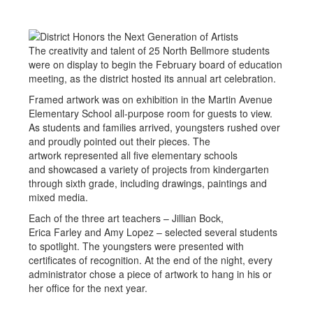
The creativity and talent of 25 North Bellmore students
were on display to begin the February board of education
meeting, as the district hosted its annual art celebration.
Framed artwork was on exhibition in the Martin Avenue
Elementary School all-purpose room for guests to view.
As students and families arrived, youngsters rushed over
and proudly pointed out their pieces. The
artwork represented all five elementary schools
and showcased a variety of projects from kindergarten
through sixth grade, including drawings, paintings and
mixed media.
Each of the three art teachers – Jillian Bock,
Erica Farley and Amy Lopez – selected several students
to spotlight. The youngsters were presented with
certificates of recognition. At the end of the night, every
administrator chose a piece of artwork to hang in his or
her office for the next year.