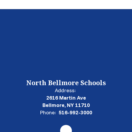
North Bellmore Schools
Address:
2616 Martin Ave
Bellmore, NY 11710
Phone:
516-992-3000