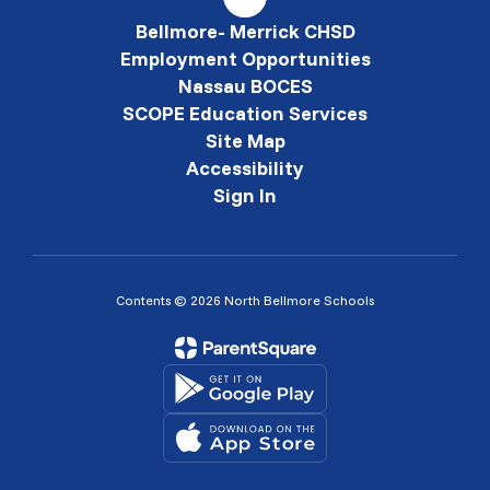
Bellmore- Merrick CHSD
Employment Opportunities
Nassau BOCES
SCOPE Education Services
Site Map
Accessibility
Sign In
Contents © 2026 North Bellmore Schools