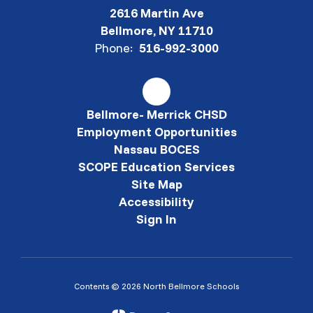
2616 Martin Ave
Bellmore, NY 11710
Phone:
516-992-3000
Bellmore- Merrick CHSD
Employment Opportunities
Nassau BOCES
SCOPE Education Services
Site Map
Accessibility
Sign In
Contents © 2026 North Bellmore Schools