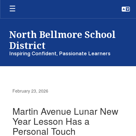
Skip
to
main
content
North Bellmore School
District
Inspiring Confident, Passionate Learners
February 23, 2026
Martin Avenue Lunar New
Year Lesson Has a
Personal Touch