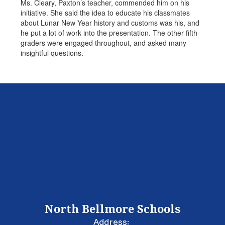
Ms. Cleary, Paxton’s teacher, commended him on his
initiative. She said the idea to educate his classmates
about Lunar New Year history and customs was his, and
he put a lot of work into the presentation. The other fifth
graders were engaged throughout, and asked many
insightful questions.
North Bellmore Schools
Address: