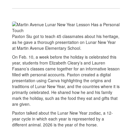
Paxton Siu got to teach 45 classmates about his heritage,
as he gave a thorough presentation on Lunar New Year
at Martin Avenue Elementary School.
On Feb. 10, a week before the holiday is celebrated this
year, students from Elizabeth Cleary’s and Lauren
Fasano’s classes came together for an informative lesson
filled with personal accounts. Paxton created a digital
presentation using Canva highlighting the origins and
traditions of Lunar New Year, and the countries where it is
primarily celebrated. He shared how he and his family
mark the holiday, such as the food they eat and gifts that
are given.
Paxton talked about the Lunar New Year zodiac, a 12-
year cycle in which each year is represented by a
different animal. 2026 is the year of the horse.