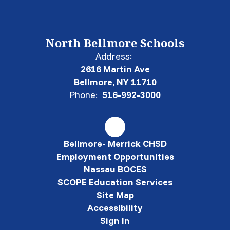
North Bellmore Schools
Address:
2616 Martin Ave
Bellmore, NY 11710
Phone:
516-992-3000
Bellmore- Merrick CHSD
Employment Opportunities
Nassau BOCES
SCOPE Education Services
Site Map
Accessibility
Sign In