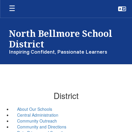
Skip
to
main
content
North Bellmore School
District
Inspiring Confident, Passionate Learners
District
About Our Schools
Central Administration
Community Outreach
Community and Directions