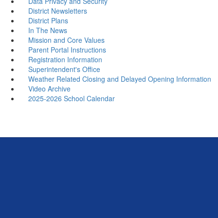
Data Privacy and Security
District Newsletters
District Plans
In The News
Mission and Core Values
Parent Portal Instructions
Registration Information
Superintendent's Office
Weather Related Closing and Delayed Opening Information
Video Archive
2025-2026 School Calendar