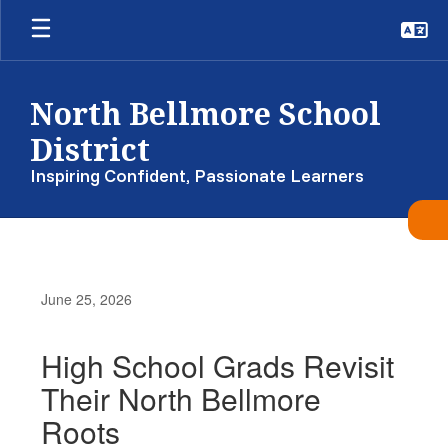
Skip
to
main
content
North Bellmore School
District
Inspiring Confident, Passionate Learners
June 25, 2026
High School Grads Revisit
Their North Bellmore
Roots