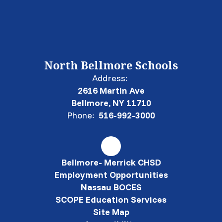
North Bellmore Schools
Address:
2616 Martin Ave
Bellmore, NY 11710
Phone:
516-992-3000
Bellmore- Merrick CHSD
Employment Opportunities
Nassau BOCES
SCOPE Education Services
Site Map