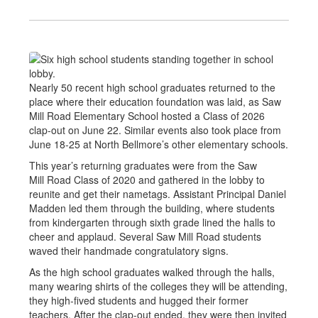
Nearly 50 recent high school graduates returned to the
place where their education foundation was laid, as Saw
Mill Road Elementary School hosted a Class of 2026
clap-out on June 22. Similar events also took place from
June 18-25 at North Bellmore’s other elementary schools.
This year’s returning graduates were from the Saw
Mill Road Class of 2020 and gathered in the lobby to
reunite and get their nametags. Assistant Principal Daniel
Madden led them through the building, where students
from kindergarten through sixth grade lined the halls to
cheer and applaud. Several Saw Mill Road students
waved their handmade congratulatory signs.
As the high school graduates walked through the halls,
many wearing shirts of the colleges they will be attending,
they high-fived students and hugged their former
teachers. After the clap-out ended, they were then invited