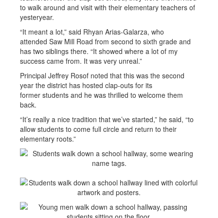
to walk around and visit with their elementary teachers of
yesteryear.
“It meant a lot,” said Rhyan Arias-Galarza, who
attended Saw Mill Road from second to sixth grade and
has two siblings there. “It showed where a lot of my
success came from. It was very unreal.”
Principal Jeffrey Rosof noted that this was the second
year the district has hosted clap-outs for its
former students and he was thrilled to welcome them
back.
“It’s really a nice tradition that we’ve started,” he said, “to
allow students to come full circle and return to their
elementary roots.”