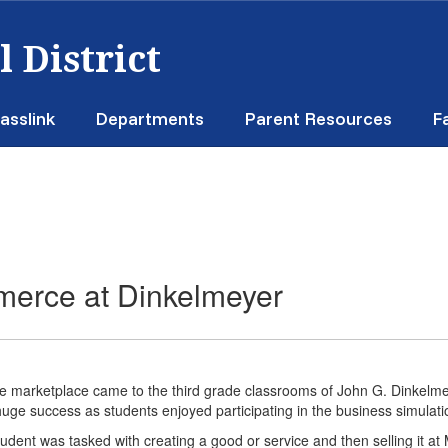
 District
asslink
Departments
Parent Resources
F
merce at Dinkelmeyer
e marketplace came to the third grade classrooms of John G. Dinkelm
uge success as students enjoyed participating in the business simulat
udent was tasked with creating a good or service and then selling it at