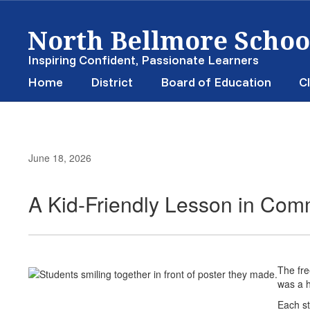
Skip
North Bellmore School
to
main
content
Inspiring Confident, Passionate Learners
Home
District
Board of Education
Cl
June 18, 2026
A Kid-Friendly Lesson in Com
The fre
was a h
Each st