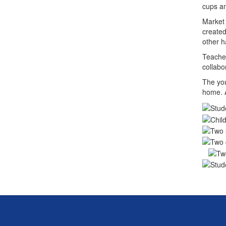
cups an
Market 
created
other h
Teacher
collabo
The you
home. A