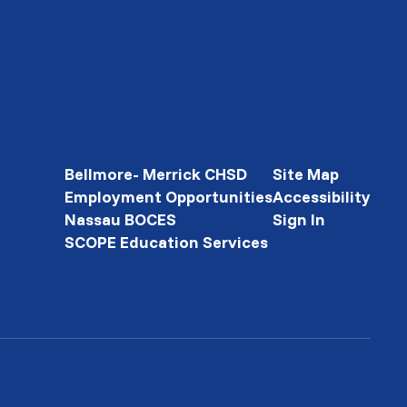
Bellmore- Merrick CHSD
Site Map
Employment Opportunities
Accessibility
Nassau BOCES
Sign In
SCOPE Education Services