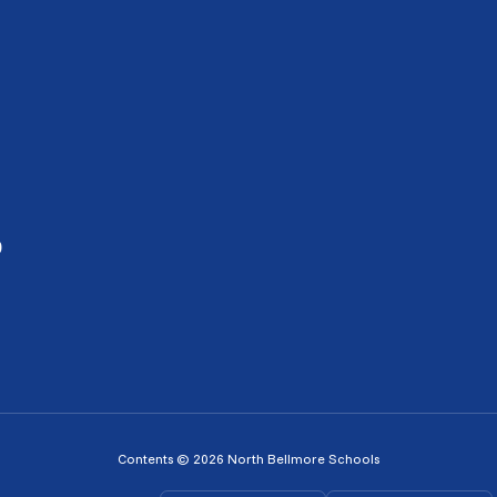
0
Contents © 2026 North Bellmore Schools