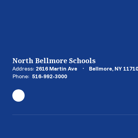
North Bellmore Schools
Address:
2616 Martin Ave
Bellmore, NY 1171
Phone:
516-992-3000