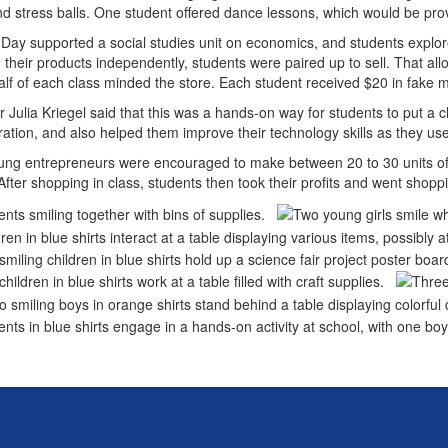
d stress balls. One student offered dance lessons, which would be pro
Day supported a social studies unit on economics, and students explo
 their products independently, students were paired up to sell. That a
alf of each class minded the store. Each student received $20 in fake 
 Julia Kriegel said that this was a hands-on way for students to put a cl
ration, and also helped them improve their technology skills as they
ng entrepreneurs were encouraged to make between 20 to 30 units of 
fter shopping in class, students then took their profits and went shopp