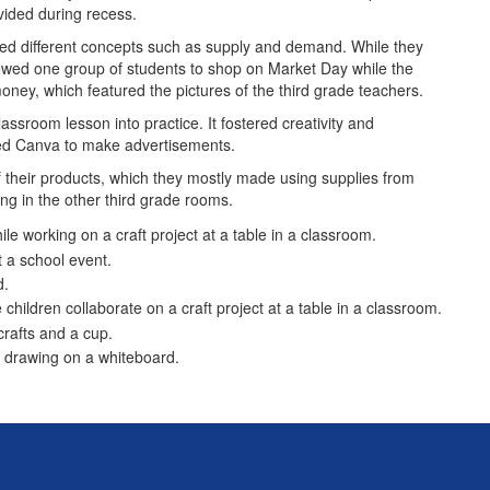
vided during recess.
red different concepts such as supply and demand. While they
llowed one group of students to shop on Market Day while the
money, which featured the pictures of the third grade teachers.
assroom lesson into practice. It fostered creativity and
 used Canva to make advertisements.
their products, which they mostly made using supplies from
ing in the other third grade rooms.