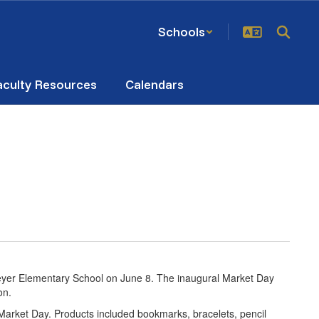
Schools
aculty Resources
Calendars
eyer Elementary School on June 8. The inaugural Market Day
ion.
 Market Day. Products included bookmarks, bracelets, pencil