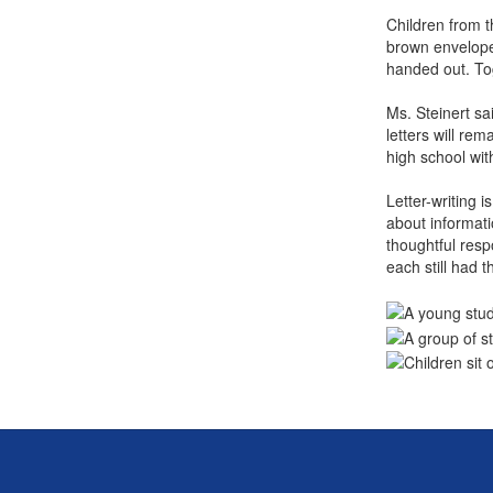
Children from t
brown envelope,
handed out. To
Ms. Steinert sa
letters will re
high school wi
Letter-writing i
about informati
thoughtful resp
each still had