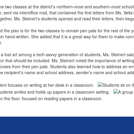
he two classes at the district’s northern-most and southern-most schoo
 sent via interoffice mail, that contained the first letters from Ms. Vel
gether, Ms. Steinert’s students opened and read their letters, then b
id the plan is for the two classes to remain pen pals for the rest of th
main hand-written. She added that it is a great way for them to make con
th.
s a lost art among a tech-savvy generation of students, Ms. Steinert said.
on that should be included. Ms. Steinert noted the importance of writi
onses from their pen pals. Students also learned how to address an en
 the recipient’s name and school address, sender’s name and school a