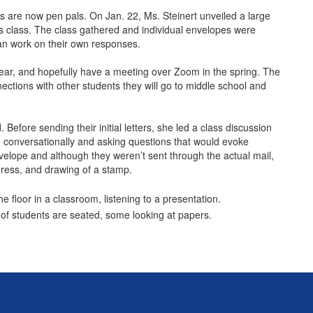
ls are now pen pals. On Jan. 22, Ms. Steinert unveiled a large
la’s class. The class gathered and individual envelopes were
egan work on their own responses.
e year, and hopefully have a meeting over Zoom in the spring. The
nections with other students they will go to middle school and
 Before sending their initial letters, she led a class discussion
ng conversationally and asking questions that would evoke
velope and although they weren’t sent through the actual mail,
ddress, and drawing of a stamp.