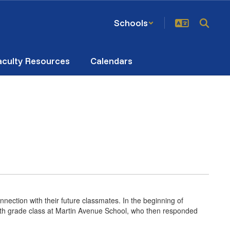
Schools
aculty Resources
Calendars
ection with their future classmates. In the beginning of
fourth grade class at Martin Avenue School, who then responded