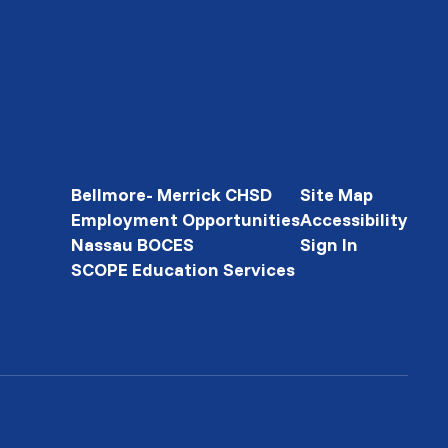
Bellmore- Merrick CHSD
Site Map
Employment Opportunities
Accessibility
Nassau BOCES
Sign In
SCOPE Education Services