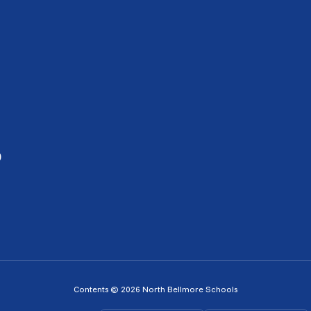
0
Contents © 2026 North Bellmore Schools