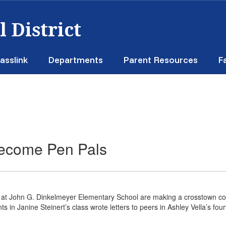
 District
asslink
Departments
Parent Resources
F
Become Pen Pals
 at John G. Dinkelmeyer Elementary School are making a crosstown conn
ts in Janine Steinert’s class wrote letters to peers in Ashley Vella’s 