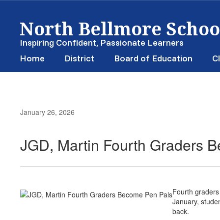
Skip
North Bellmore School
to
main
content
Inspiring Confident, Passionate Learners
Home
District
Board of Education
Cl
January 26, 2026
JGD, Martin Fourth Graders 
Fourth graders
January, studen
back.