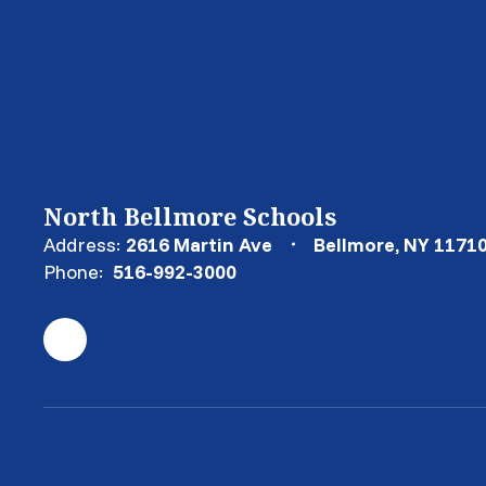
North Bellmore Schools
Address:
2616 Martin Ave
Bellmore, NY 1171
Phone:
516-992-3000