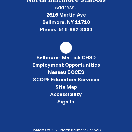
Address:
2616 Martin Ave
Bellmore, NY 11710
Phone:
516-992-3000
Bellmore- Merrick CHSD
Employment Opportunities
Nassau BOCES
SCOPE Education Services
Site Map
Accessibility
Sign In
Contents © 2026 North Bellmore Schools