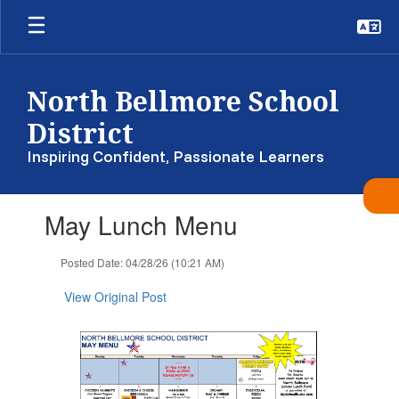
Skip
to
main
content
North Bellmore School
District
Inspiring Confident, Passionate Learners
Contains
May Lunch Menu
1
slides.
Use
Posted Date: 04/28/26 (10:21 AM)
the
next
View Original Post
and
previous
buttons
to
navigate.