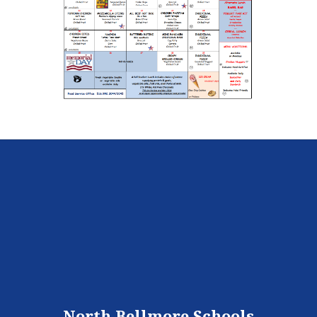
North Bellmore Schools